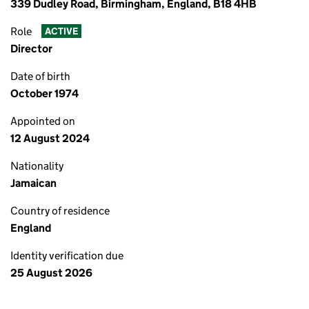
339 Dudley Road, Birmingham, England, B18 4HB
Role
ACTIVE
Director
Date of birth
October 1974
Appointed on
12 August 2024
Nationality
Jamaican
Country of residence
England
Identity verification due
25 August 2026