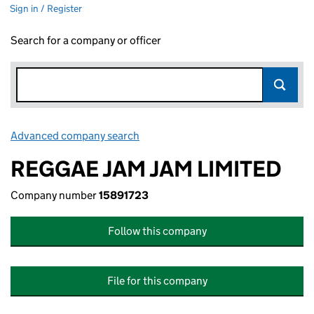
Sign in / Register
Search for a company or officer
Advanced company search
Link opens in new window
REGGAE JAM JAM LIMITED
Company number
15891723
Follow this company
File for this company