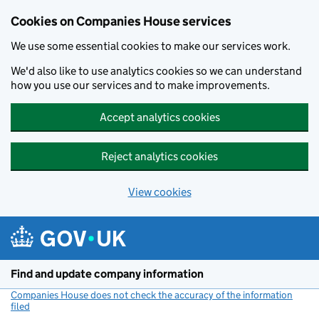
Cookies on Companies House services
We use some essential cookies to make our services work.
We'd also like to use analytics cookies so we can understand
how you use our services and to make improvements.
Accept analytics cookies
Reject analytics cookies
View cookies
Skip to main content
Find and update company information
Companies House does not check the accuracy of the information
filed
(link opens a new window)