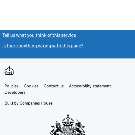
Tell us what you think of this service
(link opens a new window)
Is there anything wrong with this page?
(link opens a new windo
Link
Link
Policies
Support links
Cookies
Contact us
Accessibility statement
opens
opens
Link
Developers
in
in
opens
new
new
in
Built by
Companies House
tab
tab
new
tab