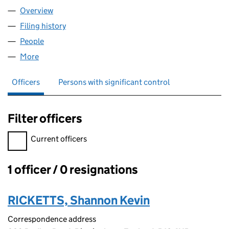
Overview
Company
for REGGAE JAM JAM LIMITED (15891723)
Filing history
for REGGAE JAM JAM LIMITED (15891723)
People
for REGGAE JAM JAM LIMITED (15891723)
More
for REGGAE JAM JAM LIMITED (15891723)
Officers
Persons with significant control
Filter officers
Filter officers, selecting an input will reload the page.
Current officers
1 officer / 0 resignations
Officers:
RICKETTS, Shannon Kevin
Correspondence address