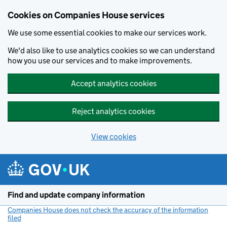
Cookies on Companies House services
We use some essential cookies to make our services work.
We'd also like to use analytics cookies so we can understand
how you use our services and to make improvements.
Accept analytics cookies
Reject analytics cookies
View cookies
Skip to main content
Find and update company information
Companies House does not check the accuracy of the information
filed
(link opens a new window)