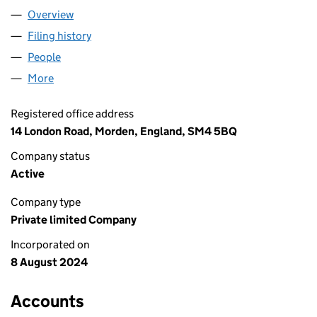
Overview
Company
for AL-TAMMAR LTD (15886578)
Filing history
for AL-TAMMAR LTD (15886578)
People
for AL-TAMMAR LTD (15886578)
More
for AL-TAMMAR LTD (15886578)
Registered office address
14 London Road, Morden, England, SM4 5BQ
Company status
Active
Company type
Private limited Company
Incorporated on
8 August 2024
Accounts