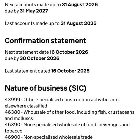
Next accounts made up to
31 August 2026
due by
31 May 2027
Last accounts made up to
31 August 2025
Confirmation statement
Next statement date
16 October 2026
due by
30 October 2026
Last statement dated
16 October 2025
Nature of business (SIC)
43999 - Other specialised construction activities not
elsewhere classified
46380 - Wholesale of other food, including fish, crustaceans
and molluscs
46390 - Non-specialised wholesale of food, beverages and
tobacco
46900 - Non-specialised wholesale trade