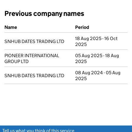
Previous company names
Previous company names
Name
Period
18 Aug 2025 - 16 Oct
SNHUB DATES TRADING LTD
2025
PIONEER INTERNATIONAL
05 Aug 2025 - 18 Aug
GROUP LTD
2025
08 Aug 2024 - 05 Aug
SNHUB DATES TRADING LTD
2025
Tell us what you think of this service
(link opens a new window)