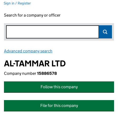
Sign in / Register
Search for a company or officer
Advanced company search
Link opens in new window
AL-TAMMAR LTD
Company number
15886578
Follow this company
File for this company