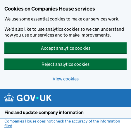
Cookies on Companies House services
We use some essential cookies to make our services work.
We'd also like to use analytics cookies so we can understand
how you use our services and to make improvements.
Accept analytics cookies
Reject analytics cookies
View cookies
Skip to main content
Find and update company information
Companies House does not check the accuracy of the information
filed
(link opens a new window)