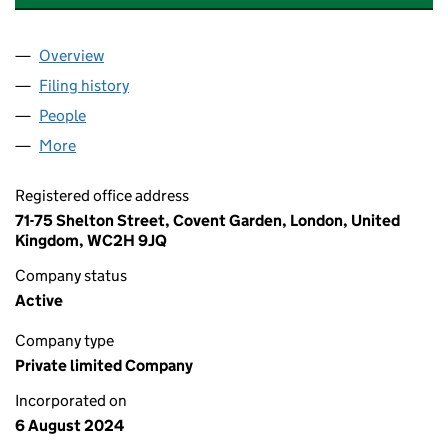
Overview
Company
for DLW PROPERTY SERVICES LTD (15881682)
Filing history
for DLW PROPERTY SERVICES LTD (1588168
People
for DLW PROPERTY SERVICES LTD (15881682)
More
for DLW PROPERTY SERVICES LTD (15881682)
Registered office address
71-75 Shelton Street, Covent Garden, London, United
Kingdom, WC2H 9JQ
Company status
Active
Company type
Private limited Company
Incorporated on
6 August 2024