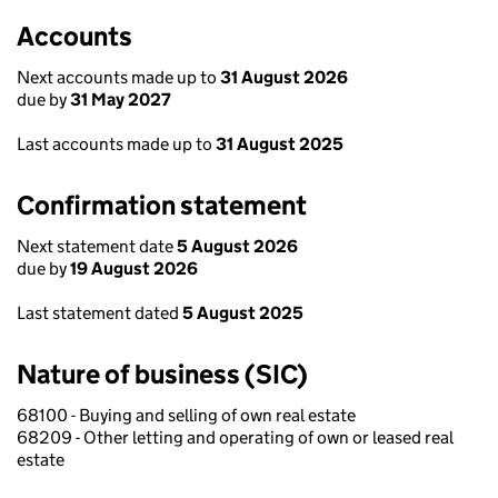
Accounts
Next accounts made up to
31 August 2026
due by
31 May 2027
Last accounts made up to
31 August 2025
Confirmation statement
Next statement date
5 August 2026
due by
19 August 2026
Last statement dated
5 August 2025
Nature of business (SIC)
68100 - Buying and selling of own real estate
68209 - Other letting and operating of own or leased real
estate