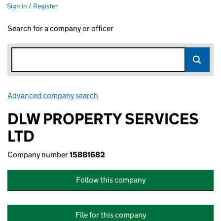
Sign in / Register
Search for a company or officer
Advanced company search
Link opens in new window
DLW PROPERTY SERVICES
LTD
Company number
15881682
Follow this company
File for this company