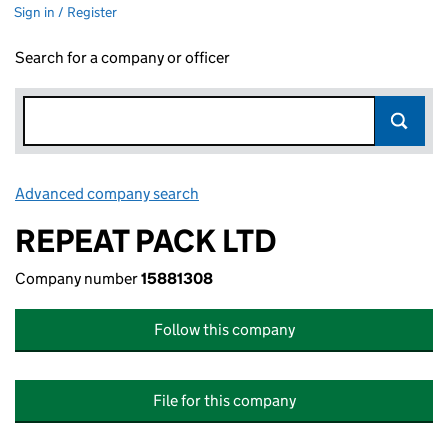
Sign in / Register
Search for a company or officer
Advanced company search
Link opens in new window
REPEAT PACK LTD
Company number
15881308
Follow this company
File for this company