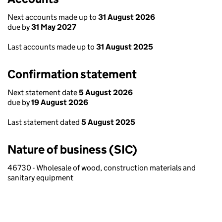
Next accounts made up to
31 August 2026
due by
31 May 2027
Last accounts made up to
31 August 2025
Confirmation statement
Next statement date
5 August 2026
due by
19 August 2026
Last statement dated
5 August 2025
Nature of business (SIC)
46730 - Wholesale of wood, construction materials and
sanitary equipment