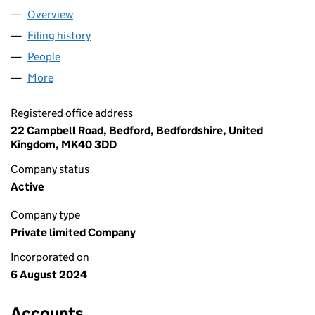
Overview
Company
for REPEAT PACK LTD (15881308)
Filing history
for REPEAT PACK LTD (15881308)
People
for REPEAT PACK LTD (15881308)
More
for REPEAT PACK LTD (15881308)
Registered office address
22 Campbell Road, Bedford, Bedfordshire, United
Kingdom, MK40 3DD
Company status
Active
Company type
Private limited Company
Incorporated on
6 August 2024
Accounts