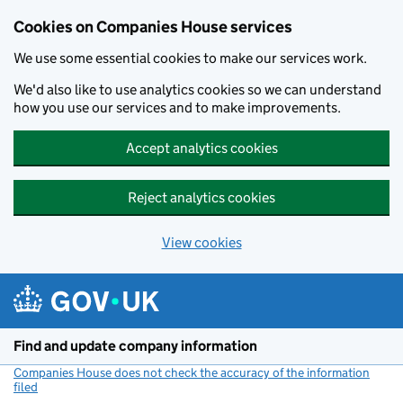
Cookies on Companies House services
We use some essential cookies to make our services work.
We'd also like to use analytics cookies so we can understand
how you use our services and to make improvements.
Accept analytics cookies
Reject analytics cookies
View cookies
Skip to main content
Find and update company information
Companies House does not check the accuracy of the information
filed
(link opens a new window)