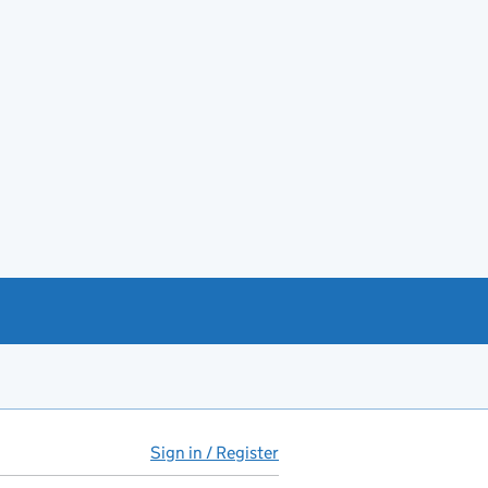
Sign in / Register