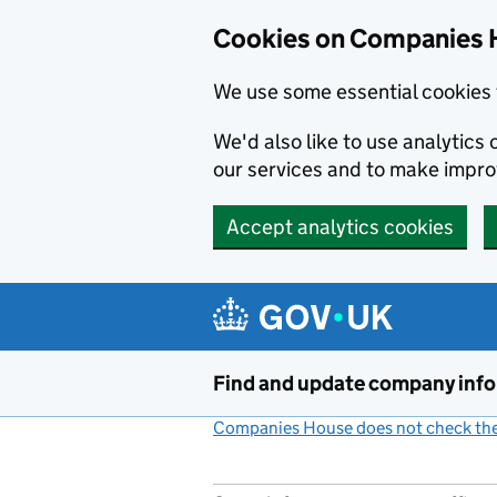
Cookies on Companies 
We use some essential cookies 
We'd also like to use analytic
our services and to make impr
Accept analytics cookies
Skip to main content
Find and update company inf
Companies House does not check the 