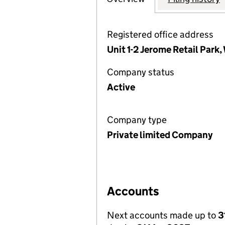
Registered office address
Unit 1-2 Jerome Retail Park
Company status
Active
Company type
Private limited Company
Accounts
Next accounts made up to
3