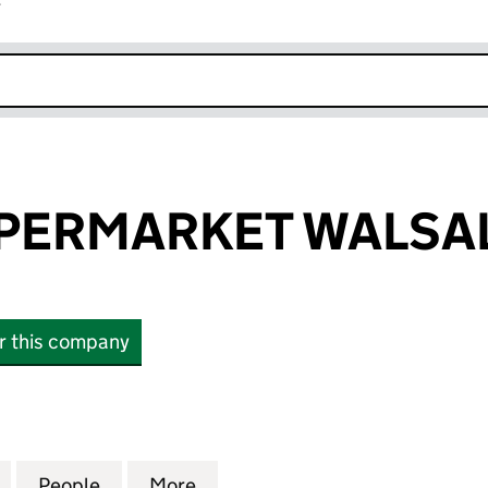
r
k opens in new window
PERMARKET WALSAL
or this company
RMARKET WALSALL LTD (15880488)
for UMRAH SUPERMARKET WALSALL LTD (15880488
People
for UMRAH SUPERMARKET WALSALL LTD 
More
for UMRAH SUPERMARKET WAL