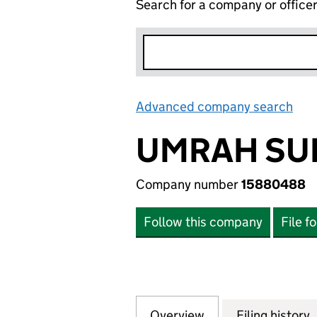
Search for a company or office
Advanced company search
Lin
UMRAH SU
Company number
15880488
Follow this company
File f
Overview
Company
for UMRAH SUPE
Filing history