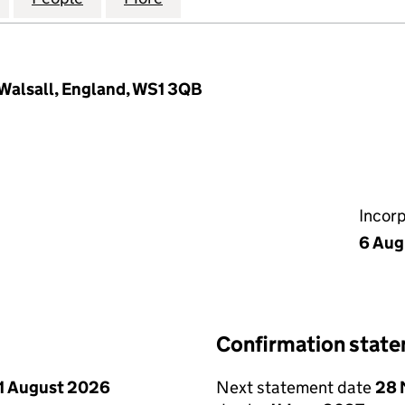
, Walsall, England, WS1 3QB
Incor
6 Aug
Confirmation stat
1 August 2026
Next statement date
28 