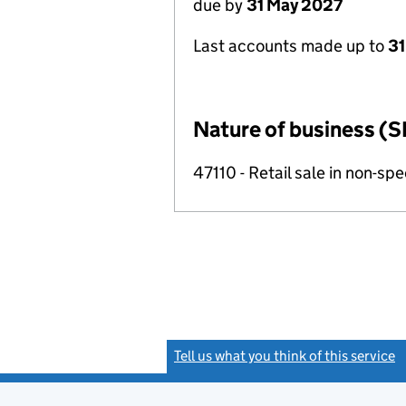
due by
31 May 2027
Last accounts made up to
31
Nature of business (S
47110 - Retail sale in non-s
Tell us what you think of this service
(