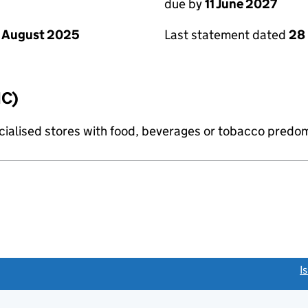
due by
11 June 2027
 August 2025
Last statement dated
28
IC)
pecialised stores with food, beverages or tobacco predo
link opens a new window)
I