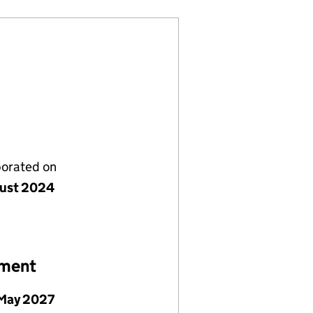
porated on
ust 2024
ement
May 2027