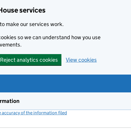
House services
to make our services work.
s cookies so we can understand how you use
ovements.
Reject analytics cookies
View cookies
ormation
accuracy of the information filed
(link opens a new window)