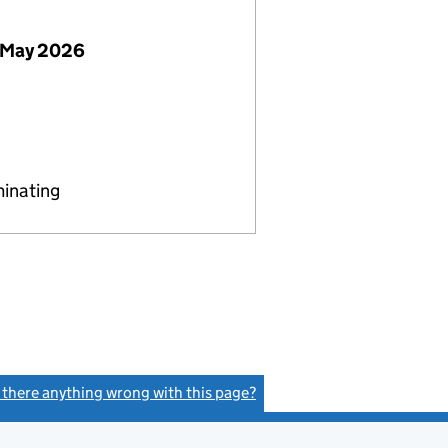
 May 2026
minating
s there anything wrong with this page?
(link opens a new window)