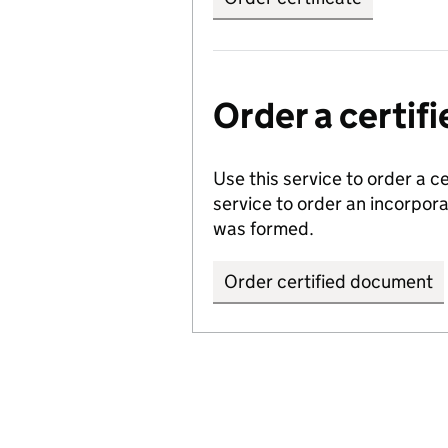
Order a certi
Use this service to order a c
service to order an incorpo
was formed.
Order certified document