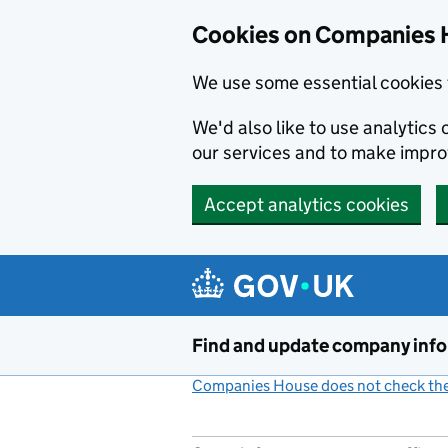
Cookies on Companies 
We use some essential cookies 
We'd also like to use analytic
our services and to make impr
Accept analytics cookies
Skip to main content
Find and update company inf
Companies House does not check the 