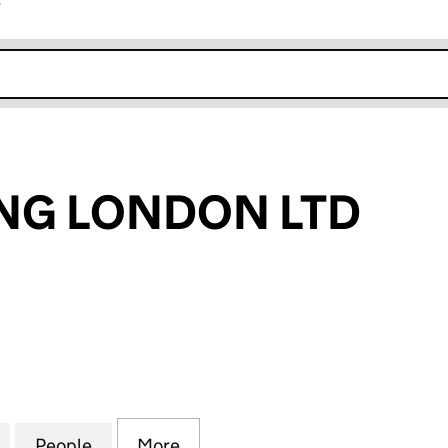
r
k opens in new window
NG LONDON LTD
 LONDON LTD (15876997)
for AFA HOLDING LONDON LTD (15876997)
People
for AFA HOLDING LONDON LTD (158769
More
for AFA HOLDING LONDON LTD