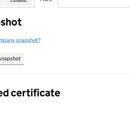
shot
ompany snapshot?
snapshot
link opens in new tab/window
ed certificate
a certified certificate