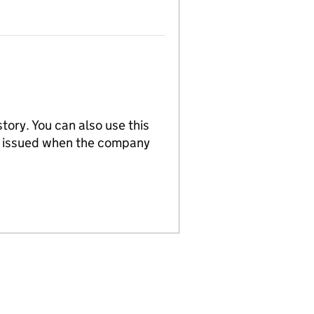
tory. You can also use this
re issued when the company