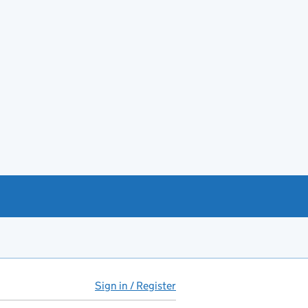
Sign in / Register