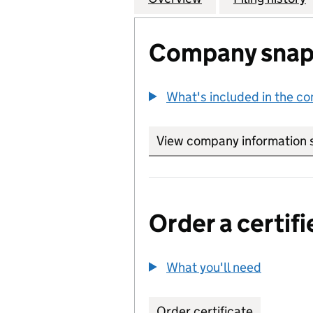
Company snap
What's included in the c
View company information 
Order a certifi
What you'll need
to order 
Order certificate