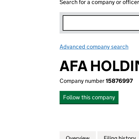
Search for a company or office
Advanced company search
Lin
AFA HOLDI
Company number
15876997
Follow this company
Overview
Company
for AFA HOLDING
Filing history