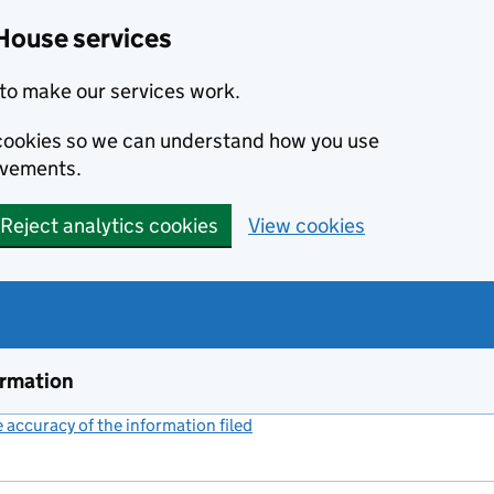
House services
to make our services work.
s cookies so we can understand how you use
ovements.
Reject analytics cookies
View cookies
ormation
accuracy of the information filed
(link opens a new window)