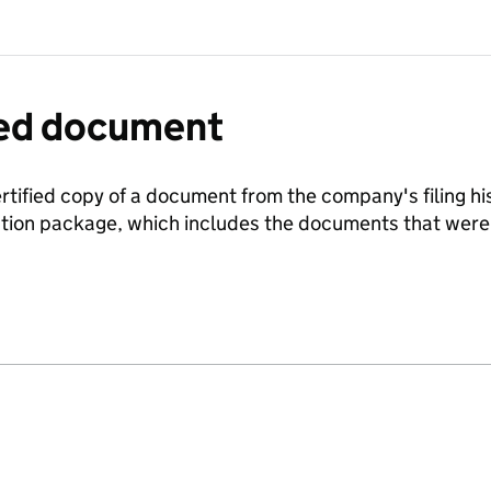
fied document
ertified copy of a document from the company's filing his
ration package, which includes the documents that we