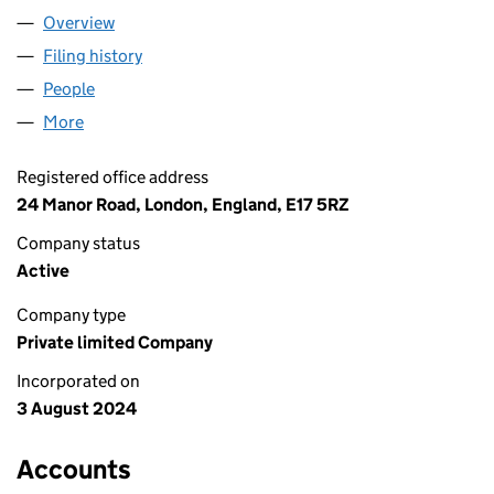
Overview
Company
for AH MARVELS LIMITED (15875653)
Filing history
for AH MARVELS LIMITED (15875653)
People
for AH MARVELS LIMITED (15875653)
More
for AH MARVELS LIMITED (15875653)
Registered office address
24 Manor Road, London, England, E17 5RZ
Company status
Active
Company type
Private limited Company
Incorporated on
3 August 2024
Accounts