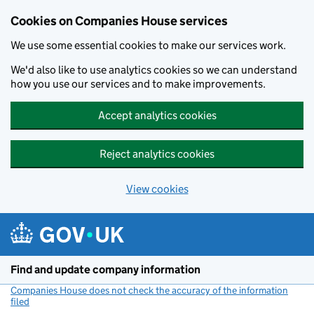
Cookies on Companies House services
We use some essential cookies to make our services work.
We'd also like to use analytics cookies so we can understand
how you use our services and to make improvements.
Accept analytics cookies
Reject analytics cookies
View cookies
Skip to main content
Find and update company information
Companies House does not check the accuracy of the information
filed
(link opens a new window)