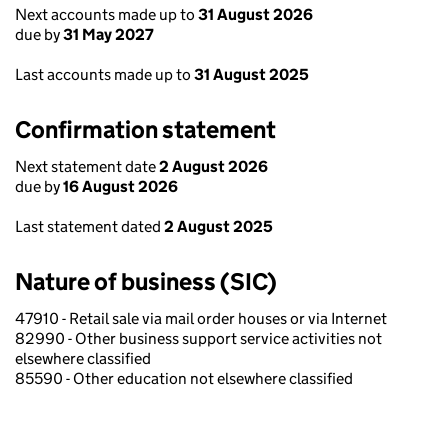
Next accounts made up to
31 August 2026
due by
31 May 2027
Last accounts made up to
31 August 2025
Confirmation statement
Next statement date
2 August 2026
due by
16 August 2026
Last statement dated
2 August 2025
Nature of business (SIC)
47910 - Retail sale via mail order houses or via Internet
82990 - Other business support service activities not
elsewhere classified
85590 - Other education not elsewhere classified