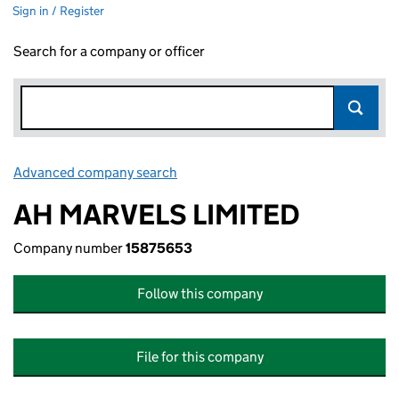
Sign in / Register
Search for a company or officer
Advanced company search
Link opens in new window
AH MARVELS LIMITED
Company number
15875653
Follow this company
File for this company