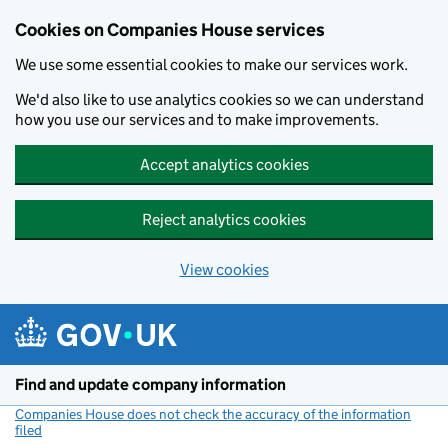
Cookies on Companies House services
We use some essential cookies to make our services work.
We'd also like to use analytics cookies so we can understand
how you use our services and to make improvements.
Accept analytics cookies
Reject analytics cookies
View cookies
Skip to main content
Find and update company information
Companies House does not check the accuracy of the information
filed
(link opens a new window)