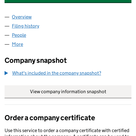
Overview
Company
for HALLIBURTON UK INVESTMENTS LTD (1586
Filing history
for HALLIBURTON UK INVESTMENTS LTD (1
People
for HALLIBURTON UK INVESTMENTS LTD (158685
More
for HALLIBURTON UK INVESTMENTS LTD (1586854
Company snapshot
What's included in the company snapshot?
View company information snapshot
link opens in
Order a company certificate
Use this service to order a company certificate with certified