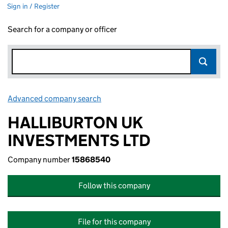
Sign in / Register
Search for a company or officer
Advanced company search
Link opens in new window
HALLIBURTON UK
INVESTMENTS LTD
Company number
15868540
Follow this company
File for this company