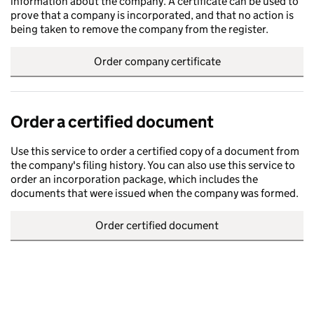
information about the company. A certificate can be used to
prove that a company is incorporated, and that no action is
being taken to remove the company from the register.
Order company certificate
Order a certified document
Use this service to order a certified copy of a document from
the company's filing history. You can also use this service to
order an incorporation package, which includes the
documents that were issued when the company was formed.
Order certified document