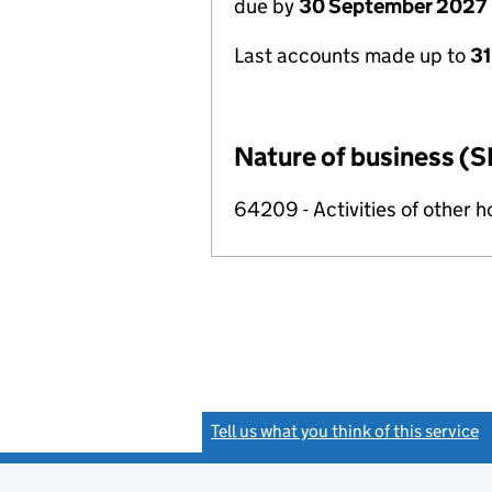
due by
30 September 2027
Last accounts made up to
3
Nature of business (S
64209 - Activities of other 
Tell us what you think of this service
(