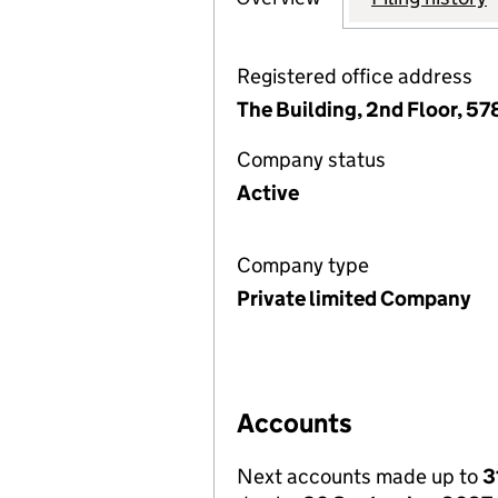
Registered office address
The Building, 2nd Floor, 5
Company status
Active
Company type
Private limited Company
Accounts
Next accounts made up to
3