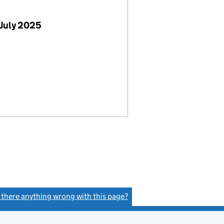
July 2025
s there anything wrong with this page?
(link opens a new window)