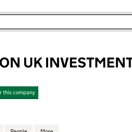
r
k opens in new window
ON UK INVESTMENT
or this company
 UK INVESTMENTS LTD (15868540)
for HALLIBURTON UK INVESTMENTS LTD (15868540
People
for HALLIBURTON UK INVESTMENTS LTD
More
for HALLIBURTON UK INVESTM