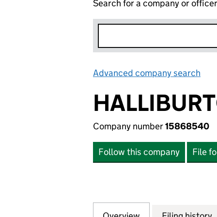
Search for a company or office
Advanced company search
Lin
HALLIBURT
Company number
15868540
Follow this company
File f
Overview
Company
for HALLIBURTON
Filing history