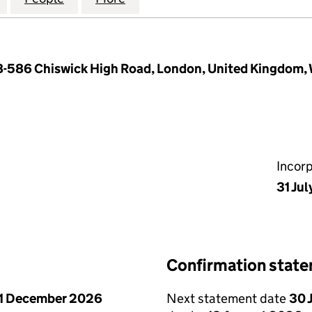
78-586 Chiswick High Road, London, United Kingdom
Incor
31 Ju
Confirmation stat
1 December 2026
Next statement date
30 