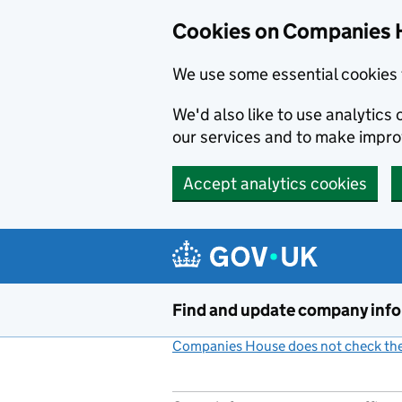
Cookies on Companies 
We use some essential cookies 
We'd also like to use analytic
our services and to make impr
Accept analytics cookies
Skip to main content
Find and update company inf
Companies House does not check the 