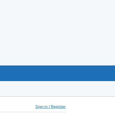
Sign in / Register