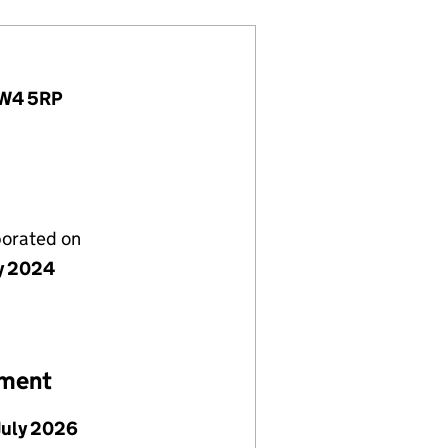
, W4 5RP
porated on
ly 2024
ement
July 2026