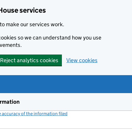
House services
to make our services work.
s cookies so we can understand how you use
ovements.
Reject analytics cookies
View cookies
ormation
accuracy of the information filed
(link opens a new window)