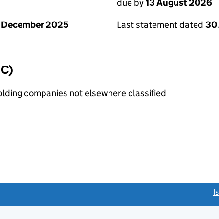
due by
13 August 2026
1 December 2025
Last statement dated
30 
IC)
holding companies not elsewhere classified
link opens a new window)
I