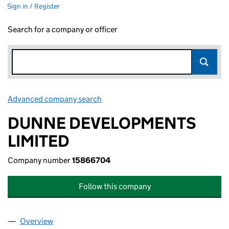
Sign in / Register
Search for a company or officer
Advanced company search
Link opens in new window
DUNNE DEVELOPMENTS
LIMITED
Company number
15866704
Follow this company
Overview
Company
for DUNNE DEVELOPMENTS LIMITED (1586670