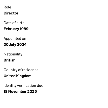
Role
Director
Date of birth
February 1989
Appointed on
30 July 2024
Nationality
British
Country of residence
United Kingdom
Identity verification due
18 November 2025