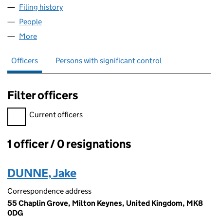
Filing history
for DUNNE DEVELOPMENTS LIMITED (1586
People
for DUNNE DEVELOPMENTS LIMITED (15866704)
More
for DUNNE DEVELOPMENTS LIMITED (15866704)
Officers
Persons with significant control
Filter officers
Filter officers, selecting an input will reload the page.
Current officers
1 officer / 0 resignations
Officers:
DUNNE, Jake
Correspondence address
55 Chaplin Grove, Milton Keynes, United Kingdom, MK8
0DG