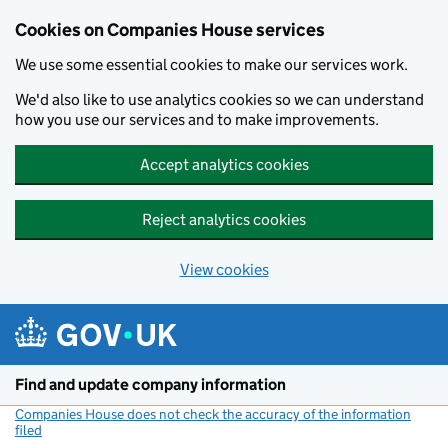
Cookies on Companies House services
We use some essential cookies to make our services work.
We'd also like to use analytics cookies so we can understand
how you use our services and to make improvements.
Accept analytics cookies
Reject analytics cookies
View cookies
Skip to main content
Find and update company information
Companies House does not check the accuracy of the information
filed
(link opens a new window)