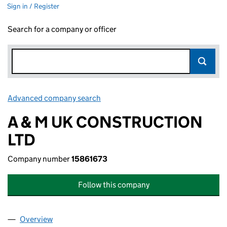
Sign in / Register
Search for a company or officer
Advanced company search
Link opens in new window
A & M UK CONSTRUCTION
LTD
Company number
15861673
Follow this company
Overview
Company
for A & M UK CONSTRUCTION LTD (15861673)