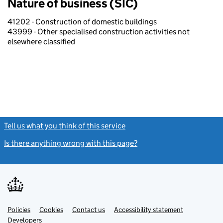
Nature of business (SIC)
41202 - Construction of domestic buildings
43999 - Other specialised construction activities not
elsewhere classified
Tell us what you think of this service
(link opens a new window)
Is there anything wrong with this page?
(link opens a new windo
Link
Link
Policies
Support links
Cookies
Contact us
Accessibility statement
opens
opens
Link
Developers