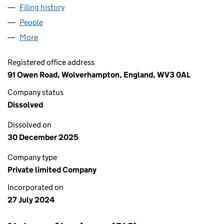
Filing history
for A & M UK CONSTRUCTION LTD (1586167
People
for A & M UK CONSTRUCTION LTD (15861673)
More
for A & M UK CONSTRUCTION LTD (15861673)
Registered office address
91 Owen Road, Wolverhampton, England, WV3 0AL
Company status
Dissolved
Dissolved on
30 December 2025
Company type
Private limited Company
Incorporated on
27 July 2024