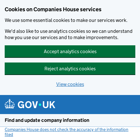
Cookies on Companies House services
We use some essential cookies to make our services work.
We'd also like to use analytics cookies so we can understand
how you use our services and to make improvements.
Accept analytics cookies
Reject analytics cookies
View cookies
Skip to main content
Find and update company information
Companies House does not check the accuracy of the information
filed
(link opens a new window)