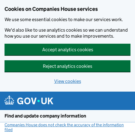
Cookies on Companies House services
We use some essential cookies to make our services work.
We'd also like to use analytics cookies so we can understand
how you use our services and to make improvements.
Accept analytics cookies
Reject analytics cookies
View cookies
Skip to main content
Find and update company information
Companies House does not check the accuracy of the information
filed
(link opens a new window)