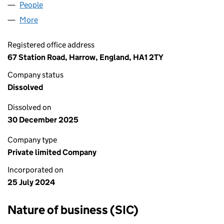
People
for AKSHAR CARPET LIMITED (15858432)
More
for AKSHAR CARPET LIMITED (15858432)
Registered office address
67 Station Road, Harrow, England, HA1 2TY
Company status
Dissolved
Dissolved on
30 December 2025
Company type
Private limited Company
Incorporated on
25 July 2024
Nature of business (SIC)