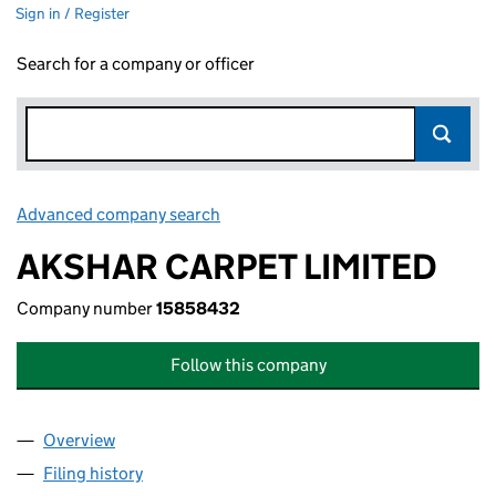
Sign in / Register
Search for a company or officer
Advanced company search
Link opens in new window
AKSHAR CARPET LIMITED
Company number
15858432
Follow this company
Overview
Company
for AKSHAR CARPET LIMITED (15858432)
Filing history
for AKSHAR CARPET LIMITED (15858432)