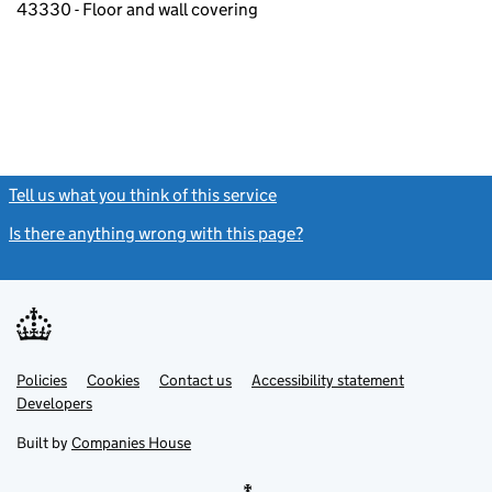
43330 - Floor and wall covering
Tell us what you think of this service
(link opens a new window)
Is there anything wrong with this page?
(link opens a new windo
Link
Link
Policies
Support links
Cookies
Contact us
Accessibility statement
opens
opens
Link
Developers
in
in
opens
new
new
in
Built by
Companies House
tab
tab
new
tab