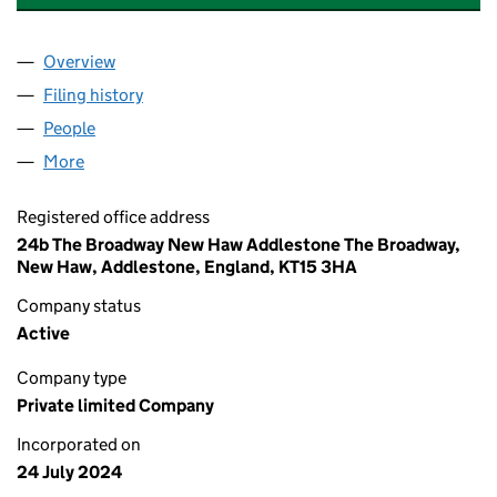
Overview
Company
for EAR HEALTH SOLUTIONS LIMITED (1585569
Filing history
for EAR HEALTH SOLUTIONS LIMITED (1585
People
for EAR HEALTH SOLUTIONS LIMITED (15855690)
More
for EAR HEALTH SOLUTIONS LIMITED (15855690)
Registered office address
24b The Broadway New Haw Addlestone The Broadway,
New Haw, Addlestone, England, KT15 3HA
Company status
Active
Company type
Private limited Company
Incorporated on
24 July 2024