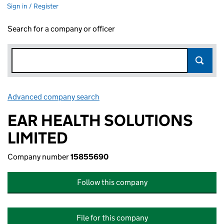
Sign in / Register
Search for a company or officer
Advanced company search
Link opens in new window
EAR HEALTH SOLUTIONS
LIMITED
Company number
15855690
Follow this company
File for this company