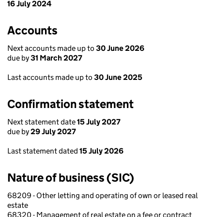
16 July 2024
Accounts
Next accounts made up to
30 June 2026
due by
31 March 2027
Last accounts made up to
30 June 2025
Confirmation statement
Next statement date
15 July 2027
due by
29 July 2027
Last statement dated
15 July 2026
Nature of business (SIC)
68209 - Other letting and operating of own or leased real
estate
68320 - Management of real estate on a fee or contract