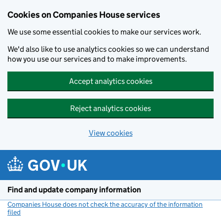
Cookies on Companies House services
We use some essential cookies to make our services work.
We'd also like to use analytics cookies so we can understand
how you use our services and to make improvements.
Accept analytics cookies
Reject analytics cookies
View cookies
Skip to main content
Find and update company information
Companies House does not check the accuracy of the information
filed
(link opens a new window)