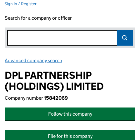
Sign in / Register
Search for a company or officer
Advanced company search
Link opens in new window
DPL PARTNERSHIP
(HOLDINGS) LIMITED
Company number
15842069
Follow this company
File for this company