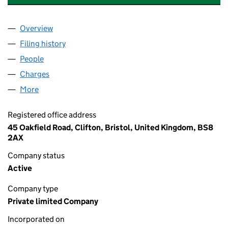
Overview
Company
for DPL PARTNERSHIP (HOLDINGS) LIMITED (1
Filing history
for DPL PARTNERSHIP (HOLDINGS) LIMITED
People
for DPL PARTNERSHIP (HOLDINGS) LIMITED (158
Charges
for DPL PARTNERSHIP (HOLDINGS) LIMITED (15
More
for DPL PARTNERSHIP (HOLDINGS) LIMITED (1584
Registered office address
45 Oakfield Road, Clifton, Bristol, United Kingdom, BS8
2AX
Company status
Active
Company type
Private limited Company
Incorporated on