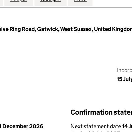
ehive Ring Road, Gatwick, West Sussex, United Kingd
Incor
15 Ju
Confirmation stat
1 December 2026
Next statement date
14 