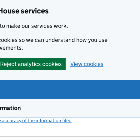
House services
to make our services work.
s cookies so we can understand how you use
ovements.
Reject analytics cookies
View cookies
ormation
accuracy of the information filed
(link opens a new window)