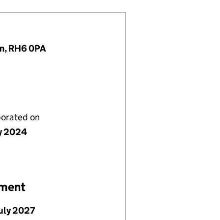
om, RH6 0PA
porated on
ly 2024
ement
July 2027