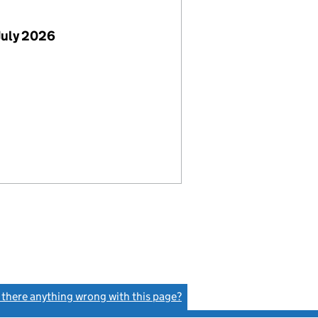
July 2026
s there anything wrong with this page?
(link opens a new window)