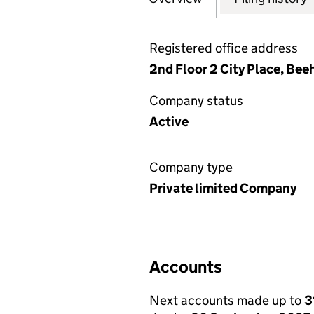
Registered office address
2nd Floor 2 City Place, Be
Company status
Active
Company type
Private limited Company
Accounts
Next accounts made up to
3