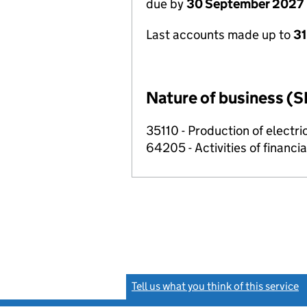
due by
30 September 2027
Last accounts made up to
3
Nature of business (S
35110 - Production of electric
64205 - Activities of financi
Tell us what you think of this service
(