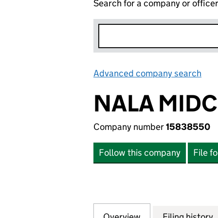
Search for a company or office
Advanced company search
Lin
NALA MIDC
Company number
15838550
Follow this company
File f
Overview
Company
for NALA MIDCO 
Filing history