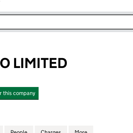
r
k opens in new window
O LIMITED
or this company
LIMITED (15838550)
for NALA MIDCO LIMITED (15838550)
People
for NALA MIDCO LIMITED (15838550)
Charges
for NALA MIDCO LIMITED (
More
for NALA MIDCO 