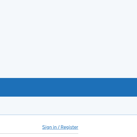
Sign in / Register