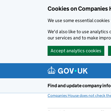
Cookies on Companies 
We use some essential cookies 
We'd also like to use analytic
our services and to make impr
Accept analytics cookies
Skip to main content
Find and update company inf
Companies House does not check the 