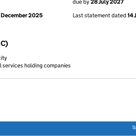
due by
28 July 2027
1 December 2025
Last statement dated
14 
IC)
ity
al services holding companies
link opens a new window)
I