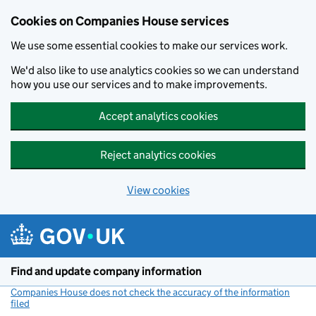
Cookies on Companies House services
We use some essential cookies to make our services work.
We'd also like to use analytics cookies so we can understand
how you use our services and to make improvements.
Accept analytics cookies
Reject analytics cookies
View cookies
Skip to main content
Find and update company information
Companies House does not check the accuracy of the information
filed
(link opens a new window)