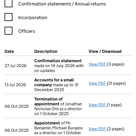
Confirmation statement filters, selecting an input will reload t
Confirmation statements / Annual returns
Incorporation
Officers
Company Results (links open in a new window)
Date
(document was filed at Companies House)
Description
(of the document filed at Companies H
View / Download
(PDF f
Confirmation statement
View PDF
(3 pages)
Confirmation
27 Jul 2026
made on 14 July 2026 with
no updates
Accounts for a small
View PDF
(21 pages)
Accounts for 
13 Jul 2026
company
made up to 31
December 2025
Termination of
appointment
of Jonathan
View PDF
(1 page)
Termination o
06 Oct 2025
Nicholas Ord as a director
on 1 October 2025
Appointment
of Mr
Benjamin Michael Burgess
View PDF
(2 pages)
Appointment
06 Oct 2025
as a director on 1 October