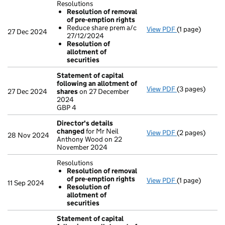
Resolutions
Resolution of removal
of pre-emption rights
Reduce share prem a/c
View PDF
(1 page)
Resolutions
27 Dec 2024
27/12/2024
Resolution 
Resolution of
Reduce shar
allotment of
Resolution 
securities
- link opens in 
Statement of capital
following an allotment of
View PDF
(3 pages)
Statement of 
27 Dec 2024
shares
on 27 December
GBP 4
2024
- link opens in 
GBP 4
Director's details
changed
for Mr Neil
View PDF
(2 pages)
Director's de
28 Nov 2024
Anthony Wood on 22
November 2024
Resolutions
Resolution of removal
of pre-emption rights
View PDF
(1 page)
Resolutions
11 Sep 2024
Resolution of
Resolution 
allotment of
Resolution 
securities
- link opens in 
Statement of capital