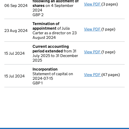
following an allotment of
View PDF
(3 pages)
Statement of 
06 Sep 2024
shares
on 4 September
GBP 2
2024
- link opens in 
GBP 2
Termination of
appointment
of Julia
View PDF
(1 page)
Termination o
23 Aug 2024
Carter as a director on 23
August 2024
Current accounting
period extended
from 31
View PDF
(1 page)
Current accou
15 Jul 2024
July 2025 to 31 December
2025
Incorporation
Statement of capital on
View PDF
(47 pages)
Incorporation
15 Jul 2024
2024-07-15
Statement of ca
GBP 1
GBP 1
- link opens in