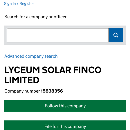
Sign in / Register
Search for a company or officer
Advanced company search
Link opens in new window
LYCEUM SOLAR FINCO
LIMITED
Company number
15838356
Follow this company
File for this company