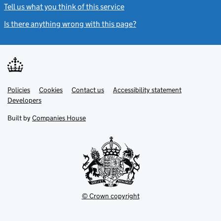
Tell us what you think of this service
(link opens a new window)
Is there anything wrong with this page?
(link opens a new windo
Link
Link
Policies
Support links
Cookies
Contact us
Accessibility statement
opens
opens
Link
Developers
in
in
opens
new
new
in
Built by
Companies House
tab
tab
new
tab
© Crown copyright