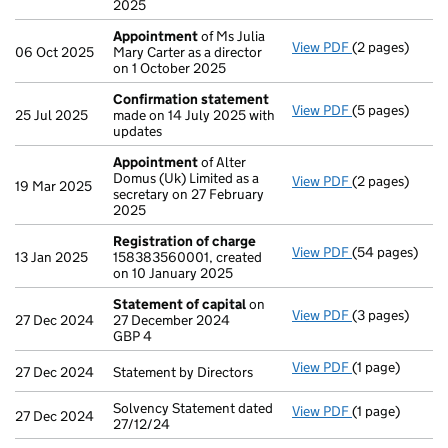
2025
Appointment
of Ms Julia
View PDF
(2 pages)
Appointment
06 Oct 2025
Mary Carter as a director
on 1 October 2025
Confirmation statement
View PDF
(5 pages)
Confirmation
25 Jul 2025
made on 14 July 2025 with
updates
Appointment
of Alter
Domus (Uk) Limited as a
View PDF
(2 pages)
Appointment
19 Mar 2025
secretary on 27 February
2025
Registration of charge
View PDF
(54 pages)
Registration 
13 Jan 2025
158383560001, created
on 10 January 2025
Statement of capital
on
View PDF
(3 pages)
Statement of 
27 Dec 2024
27 December 2024
GBP 4
GBP 4
- link opens in 
View PDF
(1 page)
Statement by Di
27 Dec 2024
Statement by Directors
Solvency Statement dated
View PDF
(1 page)
Solvency State
27 Dec 2024
27/12/24