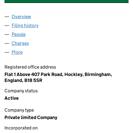
Overview
Company
for SOHO TAVERN (WALSALL) LTD (15831556)
Filing history
for SOHO TAVERN (WALSALL) LTD (1583155
People
for SOHO TAVERN (WALSALL) LTD (15831556)
Charges
for SOHO TAVERN (WALSALL) LTD (15831556)
More
for SOHO TAVERN (WALSALL) LTD (15831556)
Registered office address
Flat 1 Above 407 Park Road, Hockley, Birmingham,
England, B18 5SR
Company status
Active
Company type
Private limited Company
Incorporated on