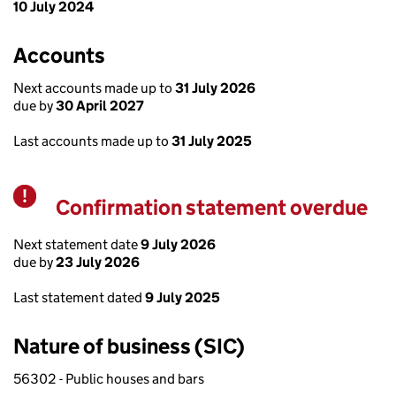
10 July 2024
Accounts
Next accounts made up to
31 July 2026
due by
30 April 2027
Last accounts made up to
31 July 2025
Confirmation statement overdue
Warning
Next statement date
9 July 2026
due by
23 July 2026
Last statement dated
9 July 2025
Nature of business (SIC)
56302 - Public houses and bars