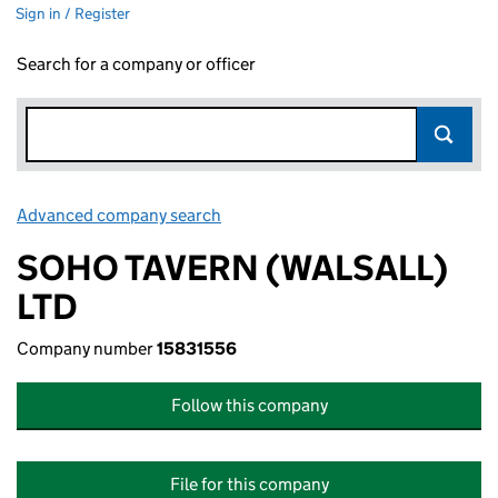
Sign in / Register
Search for a company or officer
Advanced company search
Link opens in new window
SOHO TAVERN (WALSALL)
LTD
Company number
15831556
Follow this company
File for this company