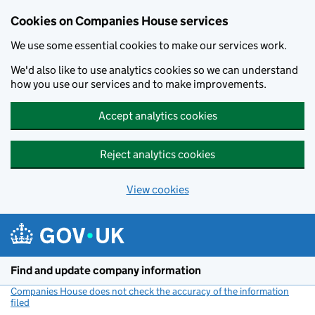
Cookies on Companies House services
We use some essential cookies to make our services work.
We'd also like to use analytics cookies so we can understand
how you use our services and to make improvements.
Accept analytics cookies
Reject analytics cookies
View cookies
Skip to main content
Find and update company information
Companies House does not check the accuracy of the information
filed
(link opens a new window)