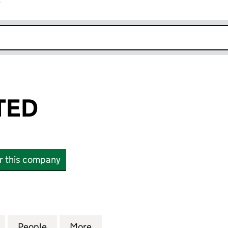
r
k opens in new window
ITED
or this company
D (15831198)
for SLOT I LIMITED (15831198)
People
for SLOT I LIMITED (15831198)
More
for SLOT I LIMITED (15831198)