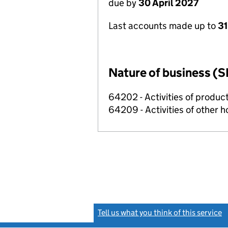
due by
30 April 2027
Last accounts made up to
31
Nature of business (S
64202 - Activities of produc
64209 - Activities of other 
Tell us what you think of this service
(