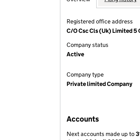
Registered office address
C/O Csc Cls (Uk) Limited 5 
Company status
Active
Company type
Private limited Company
Accounts
Next accounts made up to
3