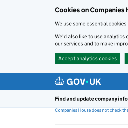
Cookies on Companies 
We use some essential cookies 
We'd also like to use analytic
our services and to make impr
Accept analytics cookies
Skip to main content
Find and update company inf
Companies House does not check the 