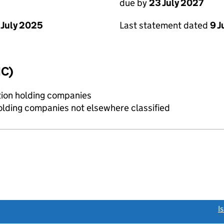
due by
23 July 2027
 July 2025
Last statement dated
9 J
IC)
tion holding companies
holding companies not elsewhere classified
link opens a new window)
I