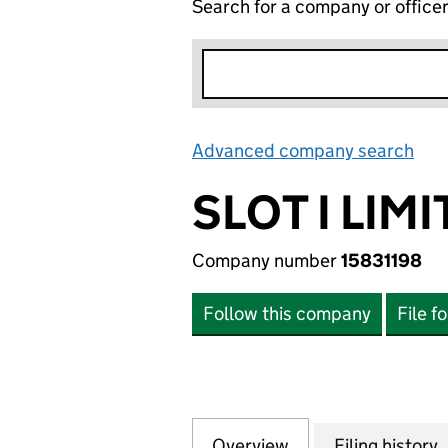
Search for a company or office
Advanced company search
Lin
SLOT I LIM
Company number
15831198
Follow this company
File f
Overview
Company
for SLOT I LIMITE
Filing history