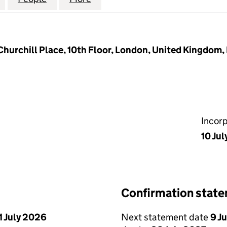
Churchill Place, 10th Floor, London, United Kingdom
Incor
10 Ju
Confirmation stat
1 July 2026
Next statement date
9 J