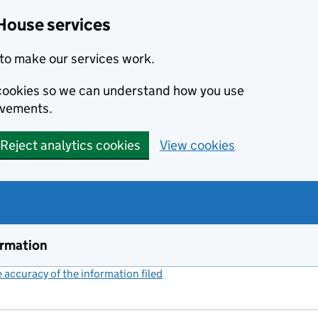
House services
to make our services work.
s cookies so we can understand how you use
ovements.
Reject analytics cookies
View cookies
ormation
accuracy of the information filed
(link opens a new window)