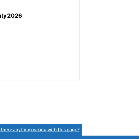
uly 2026
s there anything wrong with this page?
(link opens a new window)