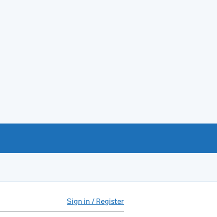
Sign in / Register