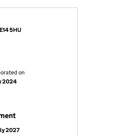
, E14 5HU
porated on
ly 2024
ement
uly 2027