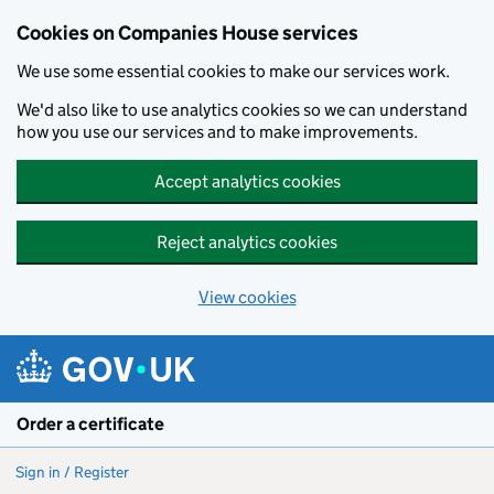
Cookies on Companies House services
We use some essential cookies to make our services work.
We'd also like to use analytics cookies so we can understand
how you use our services and to make improvements.
Accept analytics cookies
Reject analytics cookies
View cookies
Skip to main content
Order a certificate
Sign in / Register