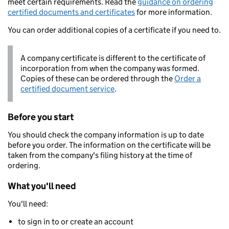
meet certain requirements. Read the
guidance on ordering
certified documents and certificates
for more information.
You can order additional copies of a certificate if you need to.
A company certificate is different to the certificate of
incorporation from when the company was formed.
Copies of these can be ordered through the
Order a
certified document service
.
Before you start
You should check the company information is up to date
before you order. The information on the certificate will be
taken from the company's filing history at the time of
ordering.
What you'll need
You'll need:
to sign in to or create an account