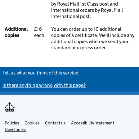
by Royal Mail 1st Class post and
international orders by Royal Mail
International post.
Additional
£16
You can order up to 10 additional
copies
each
copies of a certificate. We'll include any
additional copies when we send your
standard or express order.
Tell us what you think of this service
Is there anything wrong with this page?
Policies
Support links
Cookies
Contact us
Accessibility statement
Developers