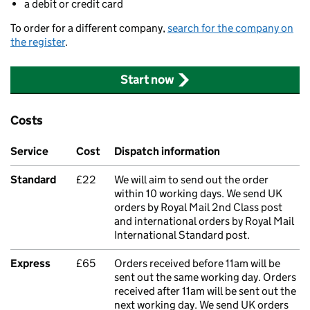
a debit or credit card
To order for a different company,
search for the company on
the register
.
Start now
Costs
Service
Cost
Dispatch information
Standard
£22
We will aim to send out the order
within 10 working days. We send UK
orders by Royal Mail 2nd Class post
and international orders by Royal Mail
International Standard post.
Express
£65
Orders received before 11am will be
sent out the same working day. Orders
received after 11am will be sent out the
next working day. We send UK orders