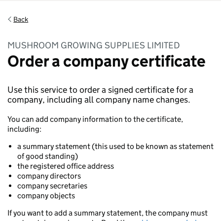
Back
MUSHROOM GROWING SUPPLIES LIMITED
Order a company certificate
Use this service to order a signed certificate for a
company, including all company name changes.
You can add company information to the certificate,
including:
a summary statement (this used to be known as statement
of good standing)
the registered office address
company directors
company secretaries
company objects
If you want to add a summary statement, the company must