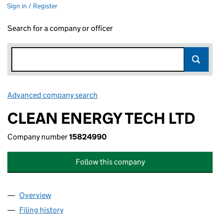
Sign in / Register
Search for a company or officer
Advanced company search
Link opens in new window
CLEAN ENERGY TECH LTD
Company number
15824990
Follow this company
Overview
Company
for CLEAN ENERGY TECH LTD (15824990)
Filing history
for CLEAN ENERGY TECH LTD (15824990)