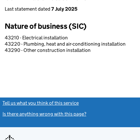
Last statement dated
7 July 2025
Nature of business (SIC)
43210 - Electrical installation
43220 - Plumbing, heat and air-conditioning installation
43290 - Other construction installation
Tell us what you think of this service
(link opens a new window)
Is there anything wrong with this page?
(link opens a new windo