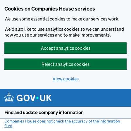
Cookies on Companies House services
We use some essential cookies to make our services work.
We'd also like to use analytics cookies so we can understand
how you use our services and to make improvements.
Accept analytics cookies
Reject analytics cookies
View cookies
Skip to main content
Find and update company information
Companies House does not check the accuracy of the information
filed
(link opens a new window)