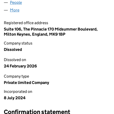
People
for CLEAN ENERGY TECH LTD (15824990)
More
for CLEAN ENERGY TECH LTD (15824990)
Registered office address
Suite 106, The Pinnacle 170 Midsummer Boulevard,
Milton Keynes, England, MK9 1BP
Company status
Dissolved
Dissolved on
24 February 2026
Company type
Private limited Company
Incorporated on
8 July 2024
Confirmation statement