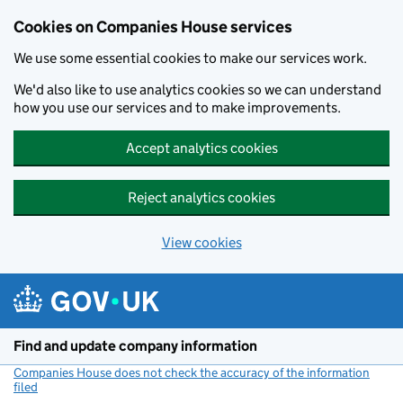
Cookies on Companies House services
We use some essential cookies to make our services work.
We'd also like to use analytics cookies so we can understand
how you use our services and to make improvements.
Accept analytics cookies
Reject analytics cookies
View cookies
Skip to main content
Find and update company information
Companies House does not check the accuracy of the information
filed
(link opens a new window)