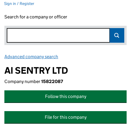
Sign in / Register
Search for a company or officer
Advanced company search
Link opens in new window
AI SENTRY LTD
Company number
15822087
Follow this company
File for this company