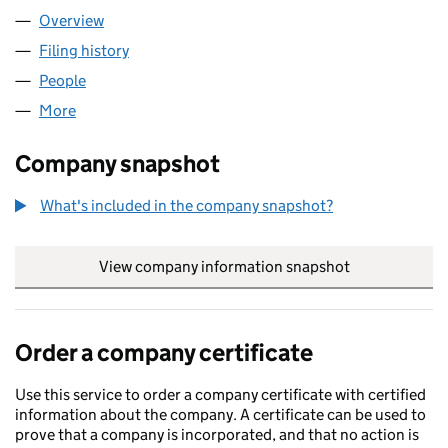
Overview
Company
for AI SENTRY LTD (15822087)
Filing history
for AI SENTRY LTD (15822087)
People
for AI SENTRY LTD (15822087)
More
for AI SENTRY LTD (15822087)
Company snapshot
What's included in the company snapshot?
View company information snapshot
link opens in
Order a company certificate
Use this service to order a company certificate with certified
information about the company. A certificate can be used to
prove that a company is incorporated, and that no action is