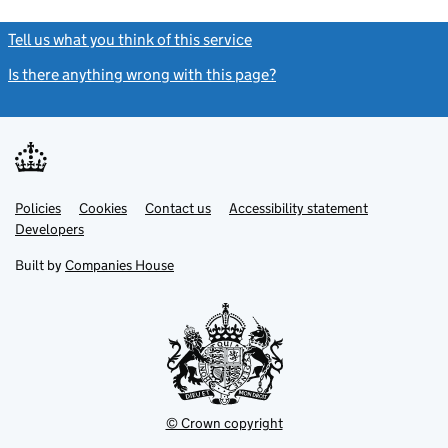
Tell us what you think of this service
(link opens a new window)
Is there anything wrong with this page?
(link opens a new windo
Link
Link
Policies
Support links
Cookies
Contact us
Accessibility statement
opens
opens
Link
Developers
in
in
opens
new
new
in
Built by
Companies House
tab
tab
new
tab
© Crown copyright