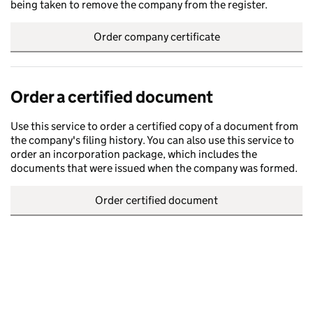
being taken to remove the company from the register.
Order company certificate
Order a certified document
Use this service to order a certified copy of a document from
the company's filing history. You can also use this service to
order an incorporation package, which includes the
documents that were issued when the company was formed.
Order certified document