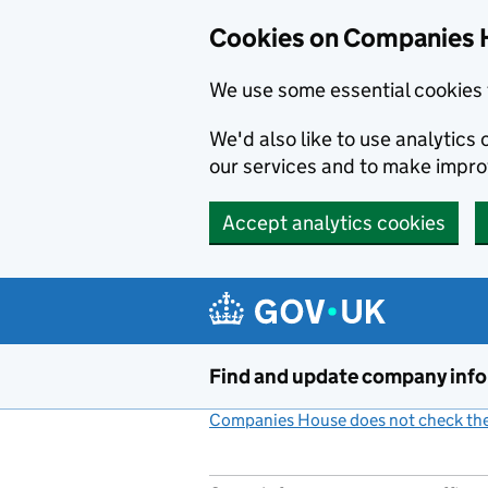
Cookies on Companies 
We use some essential cookies 
We'd also like to use analytic
our services and to make impr
Accept analytics cookies
Skip to main content
Find and update company inf
Companies House does not check the 