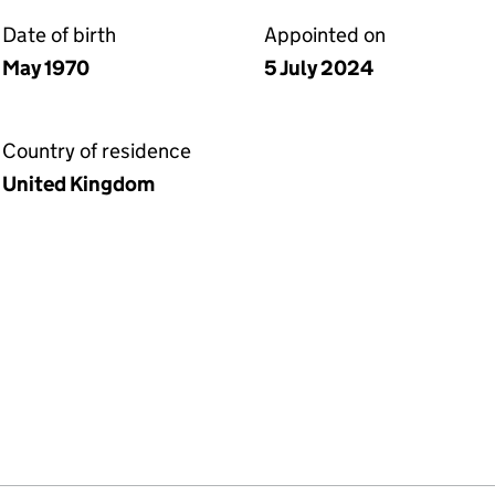
Date of birth
Appointed on
May 1970
5 July 2024
Country of residence
United Kingdom