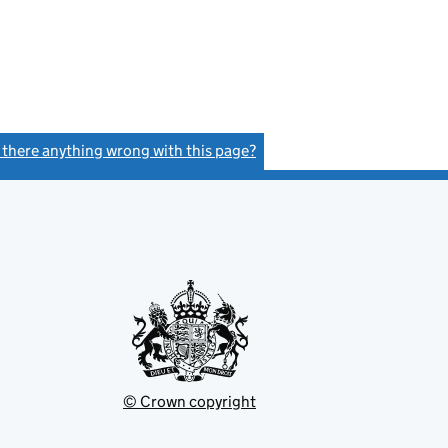
s there anything wrong with this page?
(link opens a new window)
© Crown copyright