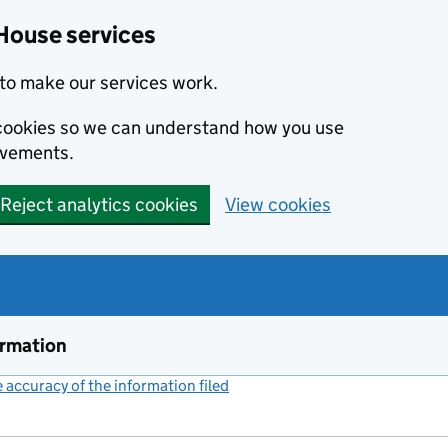
House services
to make our services work.
s cookies so we can understand how you use
ovements.
Reject analytics cookies
View cookies
ormation
accuracy of the information filed
(link opens a new window)