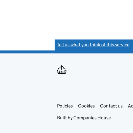
Tell us what you think of this service
(
Link
Link
Policies
Support links
Cookies
Contact us
Ac
opens
open
in
in
Built by
Companies House
new
new
tab
tab