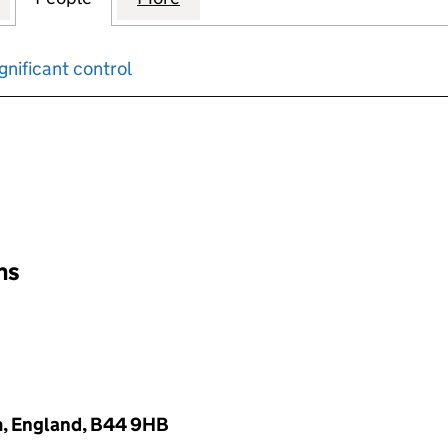
gnificant control
input will reload the page.
ons
m, England, B44 9HB