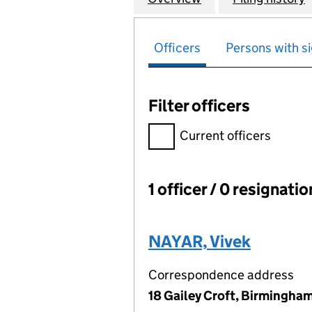
Officers
Persons with si
Filter officers
Filter officers, selecting an 
Current officers
1 officer / 0 resignati
Officers:
NAYAR, Vivek
Correspondence address
18 Gailey Croft, Birmingha