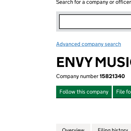
Search for a company or office
Advanced company search
Lin
ENVY MUSI
Company number
15821340
Follow this company
File f
Overview
Company
for ENVY MUSIC 
Filing history