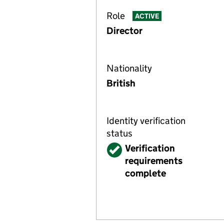
Role
ACTIVE
Director
Nationality
British
Identity verification
status
Verified
Verification
requirements
complete