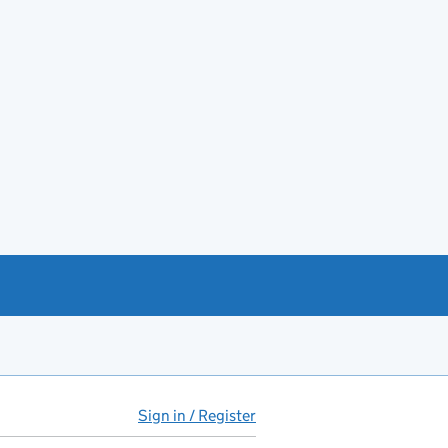
Sign in / Register