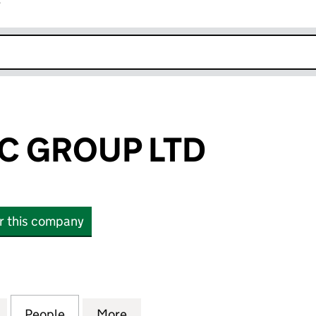
r
k opens in new window
C GROUP LTD
or this company
GROUP LTD (15821340)
for ENVY MUSIC GROUP LTD (15821340)
People
for ENVY MUSIC GROUP LTD (15821340)
More
for ENVY MUSIC GROUP LTD (1