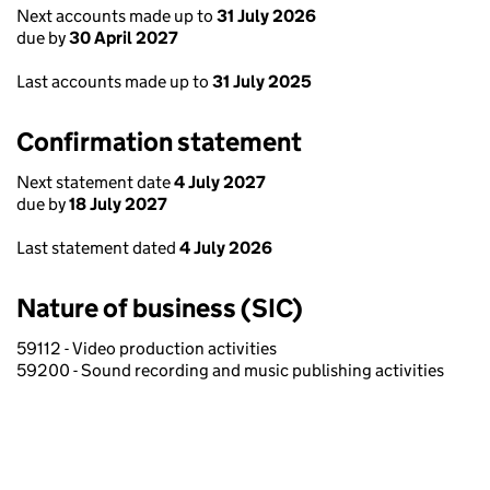
Next accounts made up to
31 July 2026
due by
30 April 2027
Last accounts made up to
31 July 2025
Confirmation statement
Next statement date
4 July 2027
due by
18 July 2027
Last statement dated
4 July 2026
Nature of business (SIC)
59112 - Video production activities
59200 - Sound recording and music publishing activities