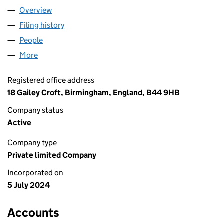
Overview
Company
for ENVY MUSIC GROUP LTD (15821340)
Filing history
for ENVY MUSIC GROUP LTD (15821340)
People
for ENVY MUSIC GROUP LTD (15821340)
More
for ENVY MUSIC GROUP LTD (15821340)
Registered office address
18 Gailey Croft, Birmingham, England, B44 9HB
Company status
Active
Company type
Private limited Company
Incorporated on
5 July 2024
Accounts