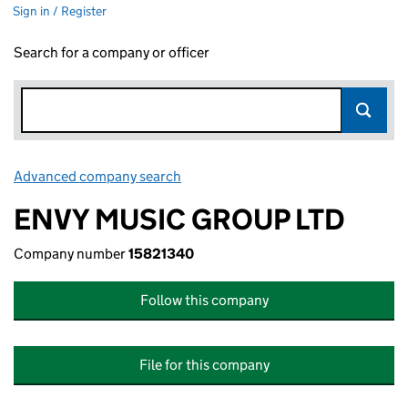
Sign in / Register
Search for a company or officer
Advanced company search
Link opens in new window
ENVY MUSIC GROUP LTD
Company number
15821340
Follow this company
File for this company