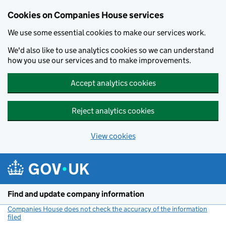
Cookies on Companies House services
We use some essential cookies to make our services work.
We'd also like to use analytics cookies so we can understand
how you use our services and to make improvements.
Accept analytics cookies
Reject analytics cookies
View cookies
Skip to main content
Find and update company information
Companies House does not check the accuracy of the information
filed
(link opens a new window)