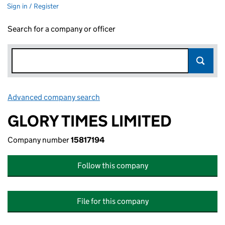
Sign in / Register
Search for a company or officer
Advanced company search
Link opens in new window
GLORY TIMES LIMITED
Company number
15817194
Follow this company
File for this company