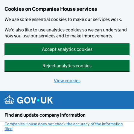
Cookies on Companies House services
We use some essential cookies to make our services work.
We'd also like to use analytics cookies so we can understand
how you use our services and to make improvements.
Accept analytics cookies
Reject analytics cookies
View cookies
Skip to main content
Find and update company information
Companies House does not check the accuracy of the information
filed
(link opens a new window)