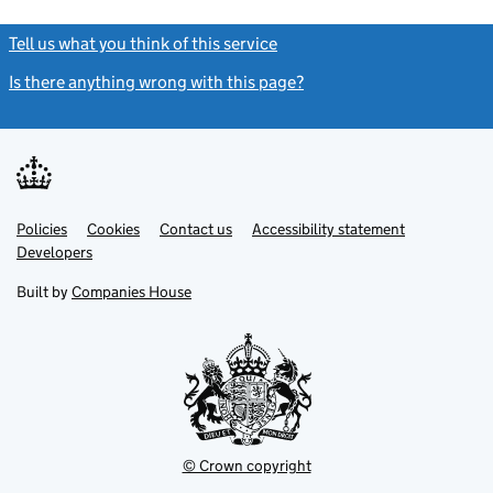
Tell us what you think of this service
(link opens a new window)
Is there anything wrong with this page?
(link opens a new windo
Link
Link
Policies
Support links
Cookies
Contact us
Accessibility statement
opens
opens
Link
Developers
in
in
opens
new
new
in
Built by
Companies House
tab
tab
new
tab
© Crown copyright