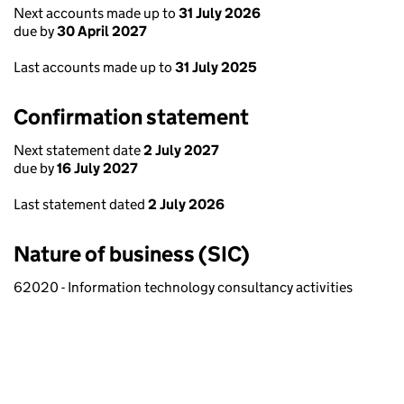
Next accounts made up to
31 July 2026
due by
30 April 2027
Last accounts made up to
31 July 2025
Confirmation statement
Next statement date
2 July 2027
due by
16 July 2027
Last statement dated
2 July 2026
Nature of business (SIC)
62020 - Information technology consultancy activities