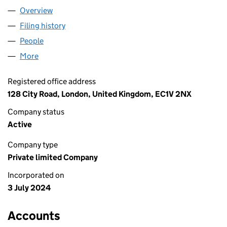
Overview
Company
for GLORY TIMES LIMITED (15817194)
Filing history
for GLORY TIMES LIMITED (15817194)
People
for GLORY TIMES LIMITED (15817194)
More
for GLORY TIMES LIMITED (15817194)
Registered office address
128 City Road, London, United Kingdom, EC1V 2NX
Company status
Active
Company type
Private limited Company
Incorporated on
3 July 2024
Accounts