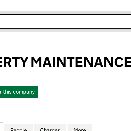
r
k opens in new window
PERTY MAINTENANCE
or this company
RTY MAINTENANCE UK LTD (15816558)
for C & J PROPERTY MAINTENANCE UK LTD (1581655
People
for C & J PROPERTY MAINTENANCE UK L
Charges
for C & J PROPERTY MAINT
More
for C & J PROPE