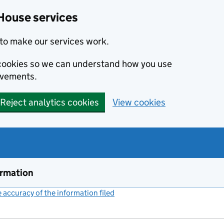
House services
to make our services work.
s cookies so we can understand how you use
ovements.
Reject analytics cookies
View cookies
ormation
accuracy of the information filed
(link opens a new window)