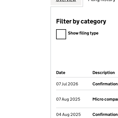
Filter by category
Filter by category
Show filing type
Company Results (links ope
Date
(document was filed at Co
Description
(
07 Jul 2026
Confirmation
07 Aug 2025
Micro compa
04 Aug 2025
Confirmation