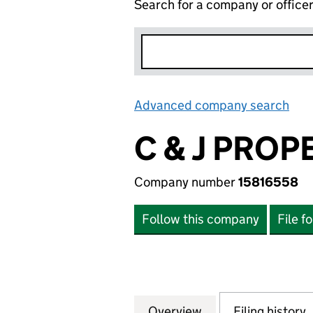
Search for a company or office
Advanced company search
Lin
C & J PRO
Company number
15816558
Follow this company
File f
Overview
Company
for C & J PROPE
Filing history