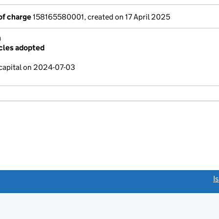
of charge
158165580001, created on 17 April 2025
n
cles adopted
capital on 2024-07-03
link opens a new window)
I