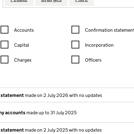
Confirmation statement filters, selecting an input will reload the
Confirmation statement filters
Accounts
Confirmation statement
Capital
Incorporation
Charges
Officers
n in a new window)
mpanies House)
of the document filed at Companies House)
 statement
made on 2 July 2026 with no updates
ny accounts
made up to 31 July 2025
 statement
made on 2 July 2025 with no updates