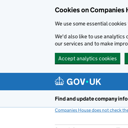
Cookies on Companies 
We use some essential cookies 
We'd also like to use analytic
our services and to make impr
Accept analytics cookies
Skip to main content
Find and update company inf
Companies House does not check the 