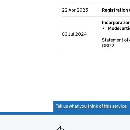
22 Apr 2025
Registration 
Incorporatio
Model arti
03 Jul 2024
Statement of 
GBP 2
Tell us what you think of this service
(