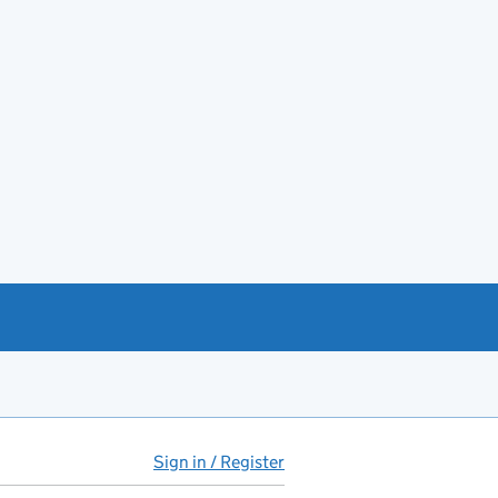
Sign in / Register