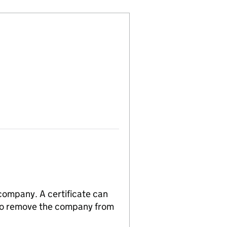
 company. A certificate can
n to remove the company from