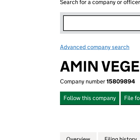
Search for a company or office
Advanced company search
Lin
AMIN VEGE
Company number
15809894
Follow this company
File f
Overview
Company
for AMIN VEGETA
Filing history