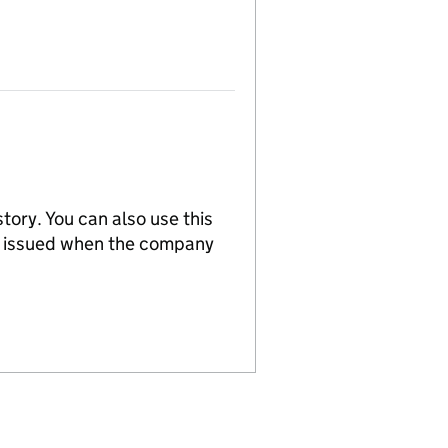
tory. You can also use this
re issued when the company