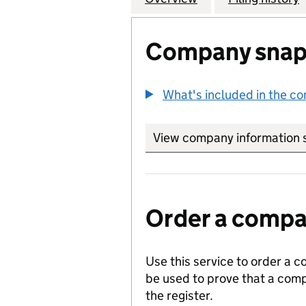
Company snap
What's included in the c
View company information 
Order a compan
Use this service to order a c
be used to prove that a comp
the register.