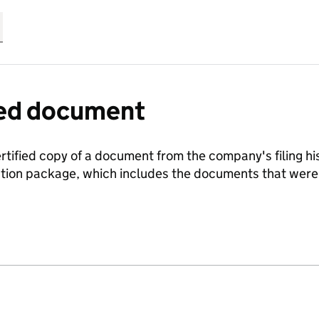
fied document
ertified copy of a document from the company's filing his
ration package, which includes the documents that we