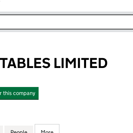
r
k opens in new window
TABLES LIMITED
or this company
BLES LIMITED (15809894)
for AMIN VEGETABLES LIMITED (15809894)
People
for AMIN VEGETABLES LIMITED (158098
More
for AMIN VEGETABLES LIMITE