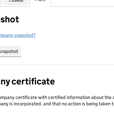
shot
ompany snapshot?
snapshot
link opens in new tab/window
y certificate
ompany certificate with certified information about the
any is incorporated, and that no action is being take