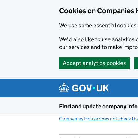
Cookies on Companies 
We use some essential cookies 
We'd also like to use analytic
our services and to make impr
Accept analytics cookies
Skip to main content
Find and update company inf
Companies House does not check the 