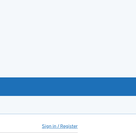
Sign in / Register