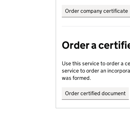
Order company certificate
Order a certi
Use this service to order a c
service to order an incorpo
was formed.
Order certified document