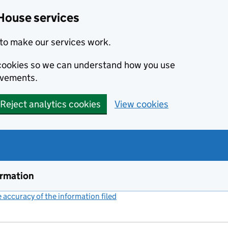
House services
to make our services work.
s cookies so we can understand how you use
ovements.
Reject analytics cookies
View cookies
ormation
accuracy of the information filed
(link opens a new window)