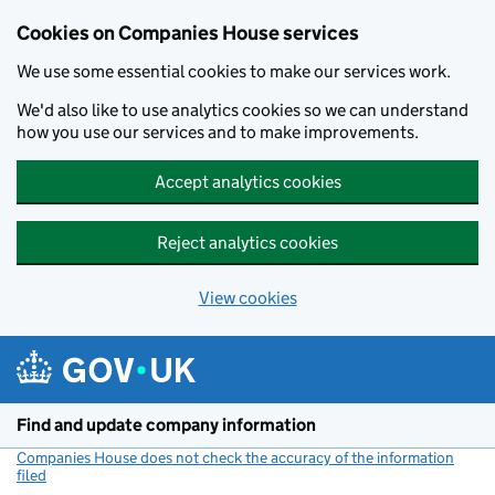
Cookies on Companies House services
We use some essential cookies to make our services work.
We'd also like to use analytics cookies so we can understand
how you use our services and to make improvements.
Accept analytics cookies
Reject analytics cookies
View cookies
Skip to main content
Find and update company information
Companies House does not check the accuracy of the information
filed
(link opens a new window)