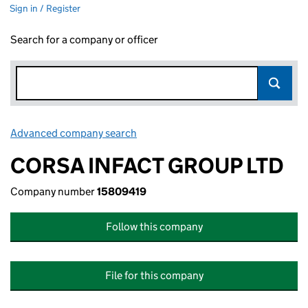
Sign in / Register
Search for a company or officer
Advanced company search
Link opens in new window
CORSA INFACT GROUP LTD
Company number
15809419
Follow this company
File for this company