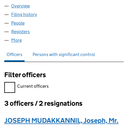
Overview
Company
for DIGIDATAI MARKETING LTD (15803755)
Filing history
for DIGIDATAI MARKETING LTD (15803755)
People
for DIGIDATAI MARKETING LTD (15803755)
Registers
for DIGIDATAI MARKETING LTD (15803755)
More
for DIGIDATAI MARKETING LTD (15803755)
Officers
Persons with significant control
Filter officers
Filter officers, selecting an input will reload the page.
Current officers
3 officers / 2 resignations
Officers:
JOSEPH MUDAKKANNIL, Joseph, Mr.