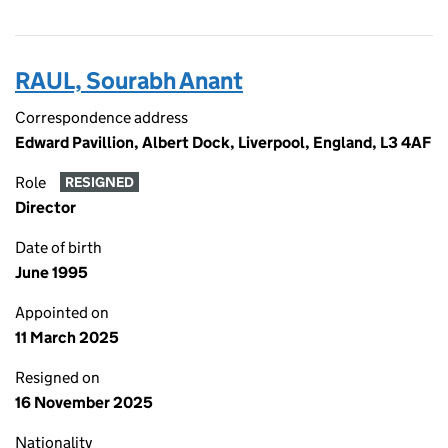
RAUL, Sourabh Anant
Correspondence address
Edward Pavillion, Albert Dock, Liverpool, England, L3 4AF
Role
RESIGNED
Director
Date of birth
June 1995
Appointed on
11 March 2025
Resigned on
16 November 2025
Nationality