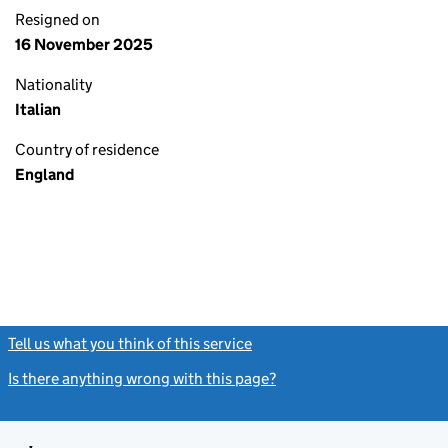
Resigned on
16 November 2025
Nationality
Italian
Country of residence
England
Tell us what you think of this service
(link opens a new window)
Is there anything wrong with this page?
(link opens a new windo