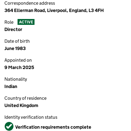
Correspondence address
364 Ellerman Road, Liverpool, England, L3 4FH
Role
ACTIVE
Director
Date of birth
June 1983
Appointed on
9 March 2025
Nationality
Indian
Country of residence
United Kingdom
Identity verification status
Verified
Verification requirements complete