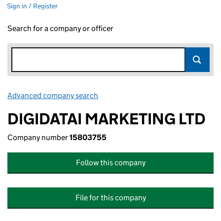
Sign in / Register
Search for a company or officer
Advanced company search
Link opens in new window
DIGIDATAI MARKETING LTD
Company number
15803755
Follow this company
File for this company