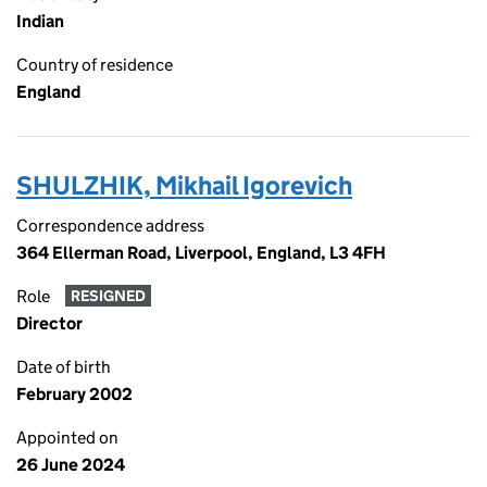
Indian
Country of residence
England
SHULZHIK, Mikhail Igorevich
Correspondence address
364 Ellerman Road, Liverpool, England, L3 4FH
Role
RESIGNED
Director
Date of birth
February 2002
Appointed on
26 June 2024