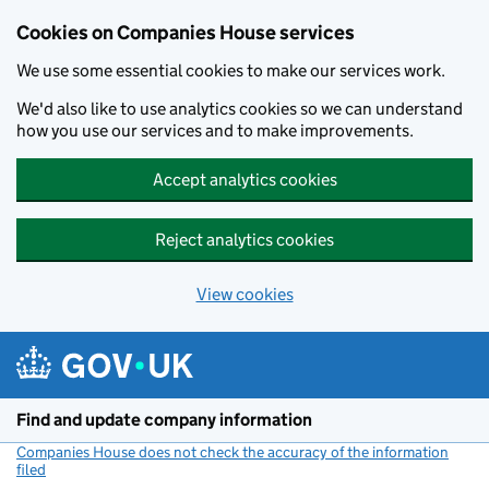
Cookies on Companies House services
We use some essential cookies to make our services work.
We'd also like to use analytics cookies so we can understand
how you use our services and to make improvements.
Accept analytics cookies
Reject analytics cookies
View cookies
Skip to main content
Find and update company information
Companies House does not check the accuracy of the information
filed
(link opens a new window)