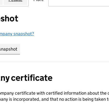
shot
ompany snapshot?
snapshot
link opens in new tab/window
y certificate
ompany certificate with certified information about the
any is incorporated, and that no action is being take