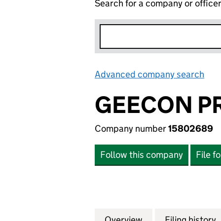
Search for a company or office
Advanced company search
Lin
GEECON PR
Company number
15802689
Follow this company
File f
Overview
Company
for GEECON PROP
Filing history