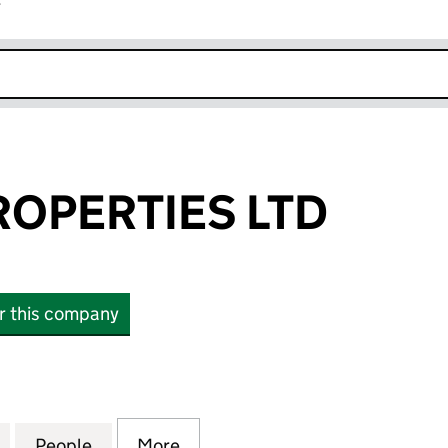
r
k opens in new window
OPERTIES LTD
or this company
ERTIES LTD (15802689)
for GEECON PROPERTIES LTD (15802689)
People
for GEECON PROPERTIES LTD (15802689
More
for GEECON PROPERTIES LTD 