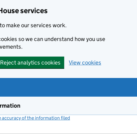
House services
to make our services work.
s cookies so we can understand how you use
ovements.
Reject analytics cookies
View cookies
ormation
accuracy of the information filed
(link opens a new window)