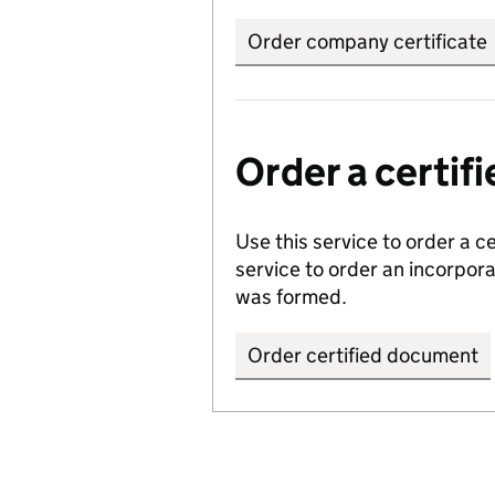
Order company certificate
Order a certi
Use this service to order a c
service to order an incorpo
was formed.
Order certified document