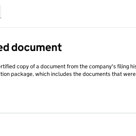
fied document
ertified copy of a document from the company's filing his
ration package, which includes the documents that we