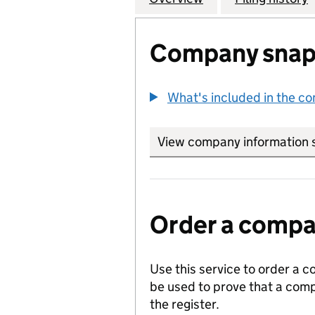
Company snap
What's included in the c
View company information 
Order a compan
Use this service to order a c
be used to prove that a comp
the register.