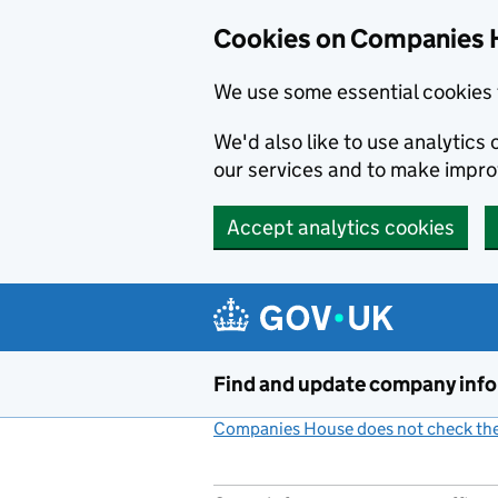
Cookies on Companies 
We use some essential cookies 
We'd also like to use analytic
our services and to make impr
Accept analytics cookies
Skip to main content
Find and update company inf
Companies House does not check the 