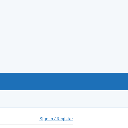
Sign in / Register