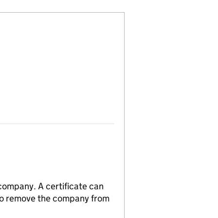
 company. A certificate can
n to remove the company from