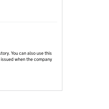
tory. You can also use this
re issued when the company