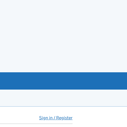
Sign in / Register