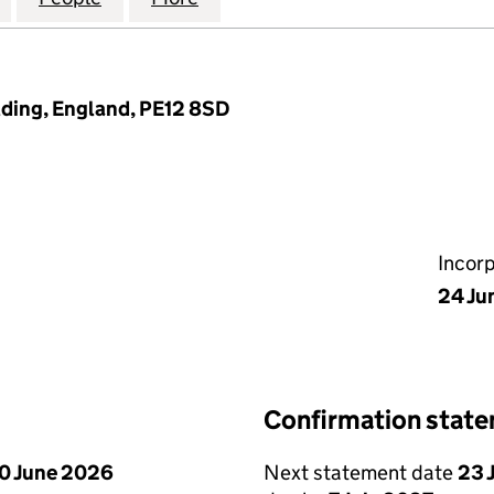
lding, England, PE12 8SD
Incor
24 Ju
Confirmation stat
0 June 2026
Next statement date
23 