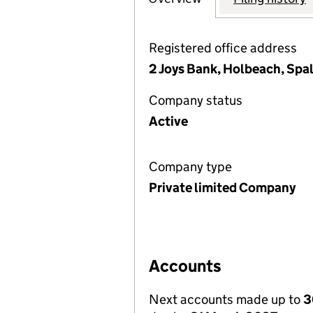
Registered office address
2 Joys Bank, Holbeach, Spa
Company status
Active
Company type
Private limited Company
Accounts
Next accounts made up to
3