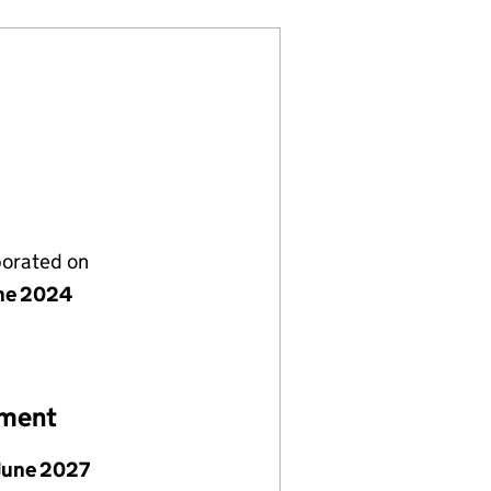
porated on
ne 2024
ement
June 2027