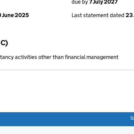
due by
7 July 2027
 June 2025
Last statement dated
23
IC)
ncy activities other than financial management
link opens a new window)
I