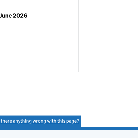
 June 2026
s there anything wrong with this page?
(link opens a new window)