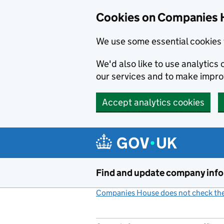
Cookies on Companies 
We use some essential cookies 
We'd also like to use analytic
our services and to make impr
Accept analytics cookies
Skip to main content
Find and update company inf
Companies House does not check the 