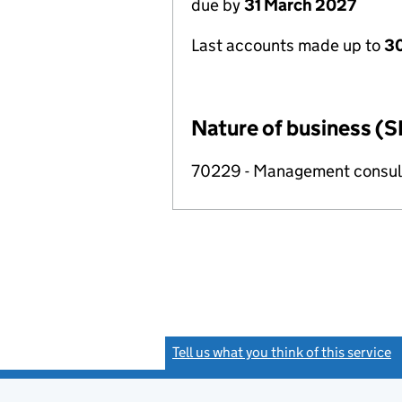
due by
31 March 2027
Last accounts made up to
30
Nature of business (S
70229 - Management consulta
Tell us what you think of this service
(