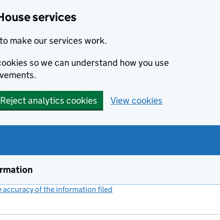
House services
to make our services work.
s cookies so we can understand how you use
ovements.
Reject analytics cookies
View cookies
ormation
accuracy of the information filed
(link opens a new window)