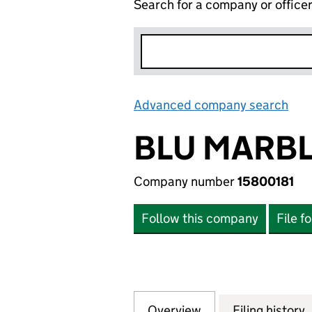
Search for a company or office
Advanced company search
Lin
BLU MARBL
Company number
15800181
Follow this company
File f
Overview
Company
for BLU MARBLE 
Filing history