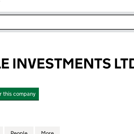
r
k opens in new window
E INVESTMENTS LT
or this company
INVESTMENTS LTD (15800181)
for BLU MARBLE INVESTMENTS LTD (15800181)
People
for BLU MARBLE INVESTMENTS LTD (158
More
for BLU MARBLE INVESTMENTS