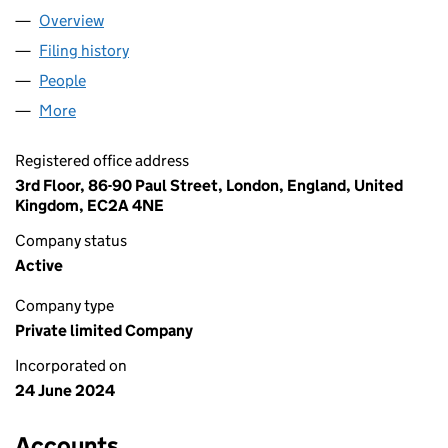
Overview
Company
for CONSTANT 3D LTD (15799605)
Filing history
for CONSTANT 3D LTD (15799605)
People
for CONSTANT 3D LTD (15799605)
More
for CONSTANT 3D LTD (15799605)
Registered office address
3rd Floor, 86-90 Paul Street, London, England, United
Kingdom, EC2A 4NE
Company status
Active
Company type
Private limited Company
Incorporated on
24 June 2024
Accounts