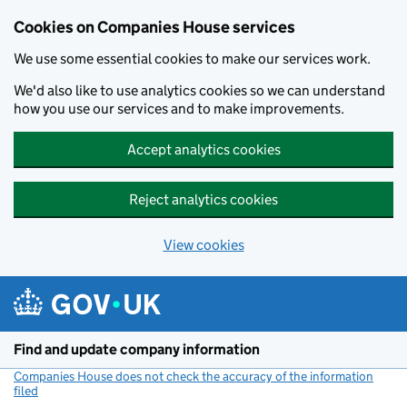
Cookies on Companies House services
We use some essential cookies to make our services work.
We'd also like to use analytics cookies so we can understand
how you use our services and to make improvements.
Accept analytics cookies
Reject analytics cookies
View cookies
Skip to main content
Find and update company information
Companies House does not check the accuracy of the information
filed
(link opens a new window)