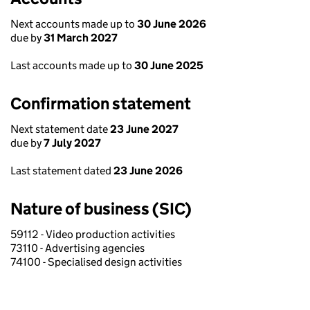
Next accounts made up to
30 June 2026
due by
31 March 2027
Last accounts made up to
30 June 2025
Confirmation statement
Next statement date
23 June 2027
due by
7 July 2027
Last statement dated
23 June 2026
Nature of business (SIC)
59112 - Video production activities
73110 - Advertising agencies
74100 - Specialised design activities