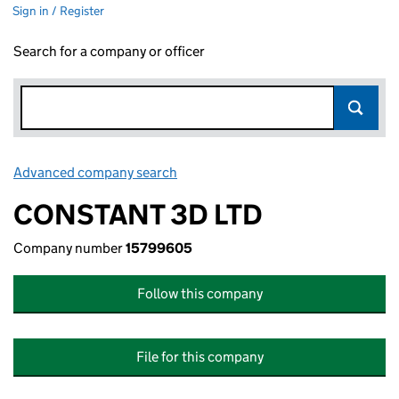
Sign in / Register
Search for a company or officer
Advanced company search
Link opens in new window
CONSTANT 3D LTD
Company number
15799605
Follow this company
File for this company