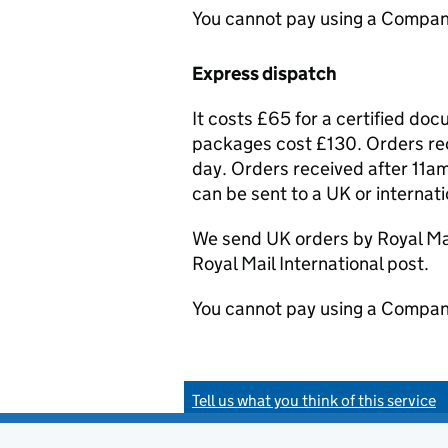
You cannot pay using a Compan
Express dispatch
It costs £65 for a certified do
packages cost £130. Orders rec
day. Orders received after 11am
can be sent to a UK or internat
We send UK orders by Royal Mail
Royal Mail International post.
You cannot pay using a Compan
Tell us what you think of this service