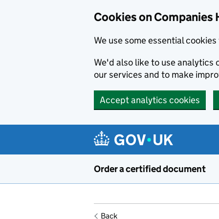
Cookies on Companies 
We use some essential cookies 
We'd also like to use analytic
our services and to make impr
Accept analytics cookies
Skip to main content
Order a certified document
Back