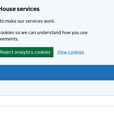
House services
to make our services work.
s cookies so we can understand how you use
ovements.
Reject analytics cookies
View cookies