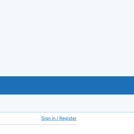
Sign in / Register