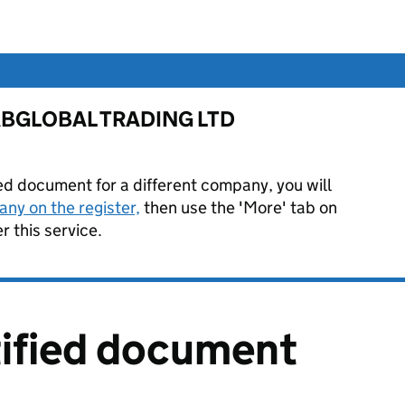
or ABGLOBAL TRADING LTD
ied document for a different company, you will
ny on the register,
then use the 'More' tab on
 this service.
tified document