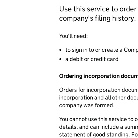
Use this service to order
company's filing history.
You'll need:
to sign in to or create a Co
a debit or credit card
Ordering incorporation docu
Orders for incorporation docume
incorporation and all other doc
company was formed.
You cannot use this service to 
details, and can include a sum
statement of good standing. For