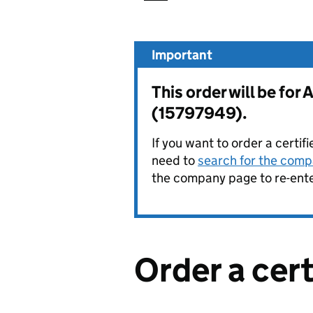
Important
This order will be f
(15797949).
If you want to order a certif
need to
search for the compa
the company page to re-enter
Order a cer