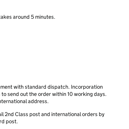
takes around 5 minutes.
cument with standard dispatch. Incorporation
to send out the order within 10 working days.
nternational address.
l 2nd Class post and international orders by
rd post.