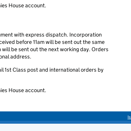
ies House account.
cument with express dispatch. Incorporation
eived before 11am will be sent out the same
 will be sent out the next working day. Orders
ional address.
 1st Class post and international orders by
ies House account.
I