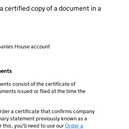
 a certified copy of a document in a
mpanies House account
ments
nts consist of the certificate of
uments issued or filed at the time the
order a certificate that confirms company
mary statement previously known as a
 this, you'll need to use our
Order a