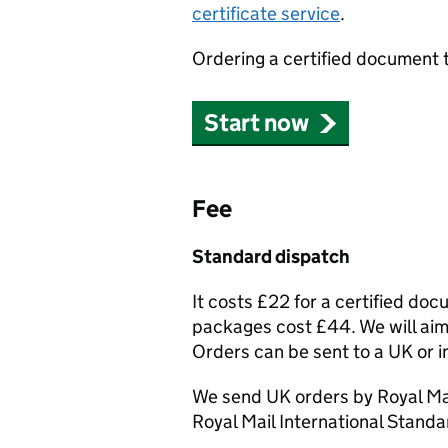
certificate service
.
Ordering a certified document 
Start now
Fee
Standard dispatch
It costs £22 for a certified do
packages cost £44. We will aim 
Orders can be sent to a UK or i
We send UK orders by Royal Mai
Royal Mail International Standa