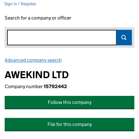
Sign in / Register
Search for a company or officer
Advanced company search
Link opens in new window
AWEKIND LTD
Company number
15792442
Follow this company
File for this company