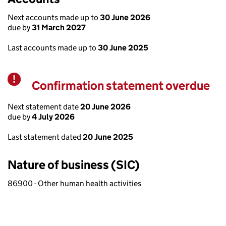
Next accounts made up to
30 June 2026
due by
31 March 2027
Last accounts made up to
30 June 2025
Confirmation statement overdue
Warning
Next statement date
20 June 2026
due by
4 July 2026
Last statement dated
20 June 2025
Nature of business (SIC)
86900 - Other human health activities