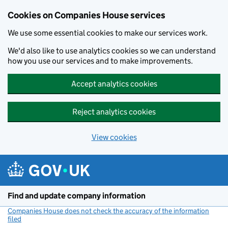
Cookies on Companies House services
We use some essential cookies to make our services work.
We'd also like to use analytics cookies so we can understand
how you use our services and to make improvements.
Accept analytics cookies
Reject analytics cookies
View cookies
Skip to main content
Find and update company information
Companies House does not check the accuracy of the information
filed
(link opens a new window)