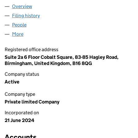
Overview
Company
for AWEKIND LTD (15792442)
Filing history
for AWEKIND LTD (15792442)
People
for AWEKIND LTD (15792442)
More
for AWEKIND LTD (15792442)
Registered office address
Suite 2a 6 Floor Cobalt Square, 83-85 Hagley Road,
Birmingham, United Kingdom, B16 8QG
Company status
Active
Company type
Private limited Company
Incorporated on
21 June 2024
Accounts