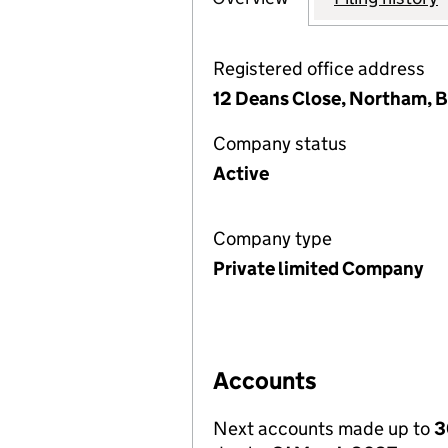
Registered office address
12 Deans Close, Northam, B
Company status
Active
Company type
Private limited Company
Accounts
Next accounts made up to
3