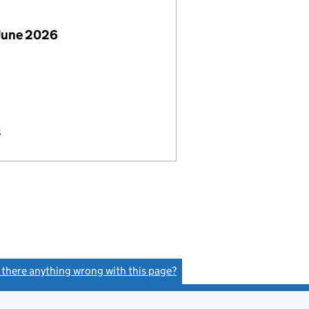
June 2026
s
s there anything wrong with this page?
(link opens a new window)