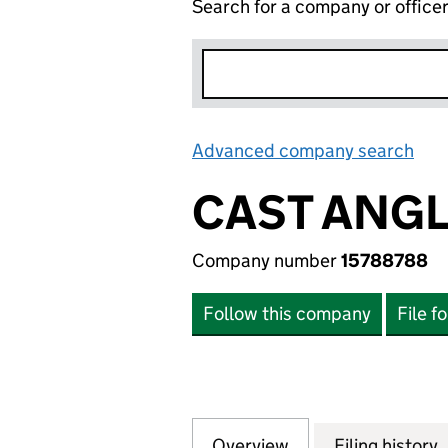
Search for a company or office
Advanced company search
Lin
CAST ANGL
Company number
15788788
Follow this company
File f
Overview
Company
for CAST ANGLIN
Filing history