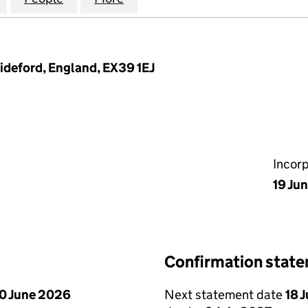
ideford, England, EX39 1EJ
Incor
19 Ju
Confirmation stat
0 June 2026
Next statement date
18 