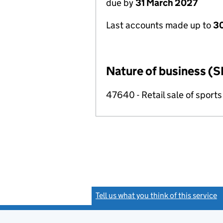
due by
31 March 2027
Last accounts made up to
30
Nature of business (S
47640 - Retail sale of sport
Tell us what you think of this service
(