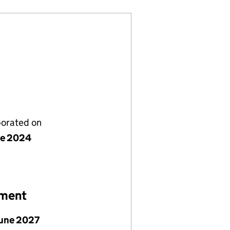
porated on
ne 2024
ement
June 2027