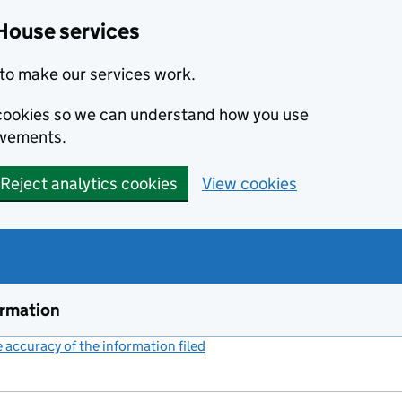
House services
to make our services work.
s cookies so we can understand how you use
ovements.
Reject analytics cookies
View cookies
ormation
accuracy of the information filed
(link opens a new window)