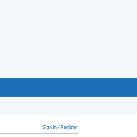
Sign in / Register