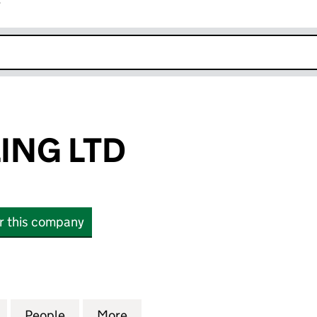
r
k opens in new window
ING LTD
or this company
G LTD (15788788)
for CAST ANGLING LTD (15788788)
People
for CAST ANGLING LTD (15788788)
More
for CAST ANGLING LTD (15788