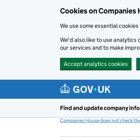
Cookies on Companies 
We use some essential cookies 
We'd also like to use analytic
our services and to make impr
Accept analytics cookies
Skip to main content
Find and update company inf
Companies House does not check the 