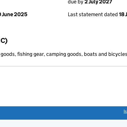
due by
2 July 2027
 June 2025
Last statement dated
18 
IC)
s goods, fishing gear, camping goods, boats and bicycle
link opens a new window)
I