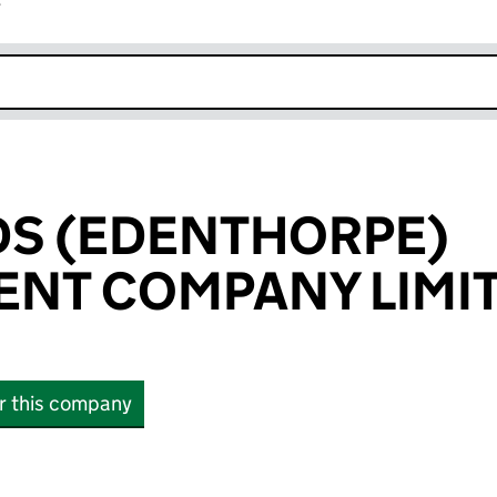
r
k opens in new window
DS (EDENTHORPE)
NT COMPANY LIMI
or this company