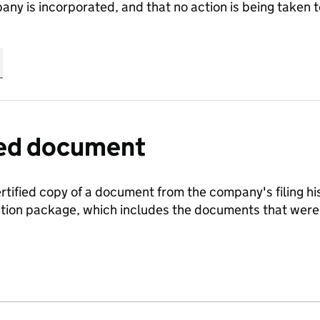
any is incorporated, and that no action is being take
fied document
ertified copy of a document from the company's filing his
ration package, which includes the documents that we