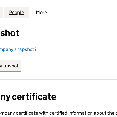
S (EDENTHORPE) MANAGEMENT COMPANY LIMITED (
for EDEN FIELDS (EDENTHORPE) MANAGEMENT COM
People
for EDEN FIELDS (EDENTHORPE) MANA
More
for EDEN FIELDS (EDENTHOR
shot
ompany snapshot?
snapshot
link opens in new tab/window
y certificate
ompany certificate with certified information about the