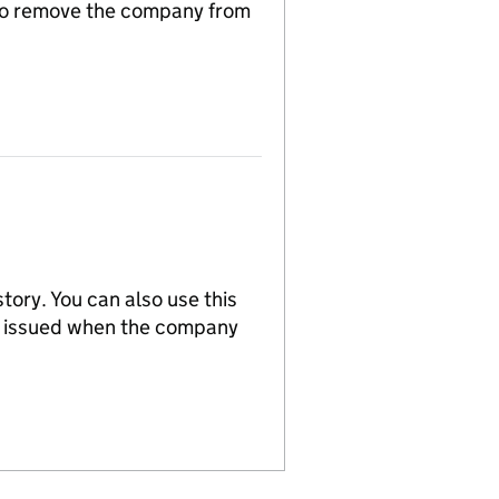
n to remove the company from
tory. You can also use this
re issued when the company