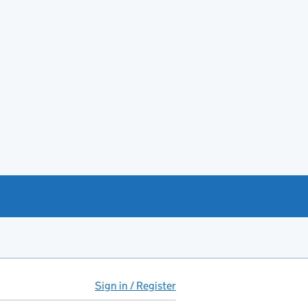
Sign in / Register