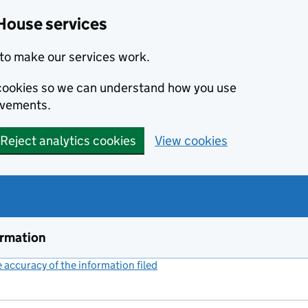
House services
to make our services work.
s cookies so we can understand how you use
ovements.
Reject analytics cookies
View cookies
ormation
accuracy of the information filed
(link opens a new window)