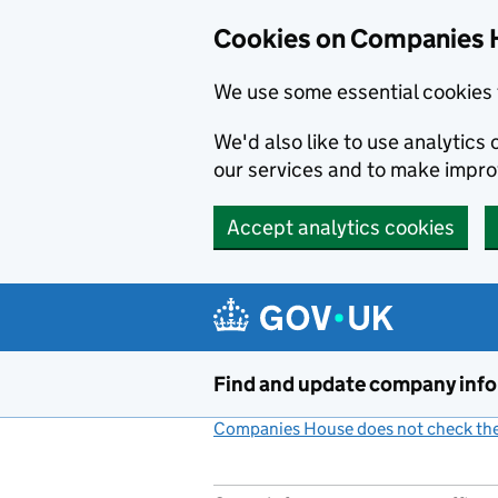
Cookies on Companies 
We use some essential cookies 
We'd also like to use analytic
our services and to make impr
Accept analytics cookies
Skip to main content
Find and update company inf
Companies House does not check the 