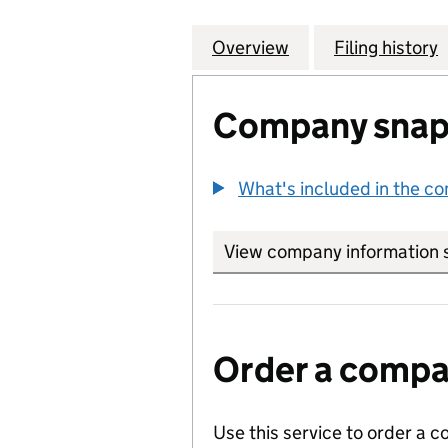
Overview
Company
for EDEN FIELD
Filing history
Company snap
What's included in the c
View company information 
Order a compan
Use this service to order a c