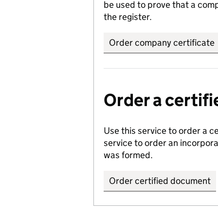
be used to prove that a comp
the register.
Order company certificate
Order a certi
Use this service to order a c
service to order an incorpo
was formed.
Order certified document