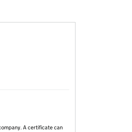
15786503)
PANY LIMITED (15786503)
GEMENT COMPANY LIMITED (15786503)
PE) MANAGEMENT COMPANY LIMITED (15786503)
 company. A certificate can