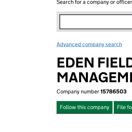
Search for a company or office
Advanced company search
Lin
EDEN FIEL
MANAGEME
Company number
15786503
Follow this company
File f