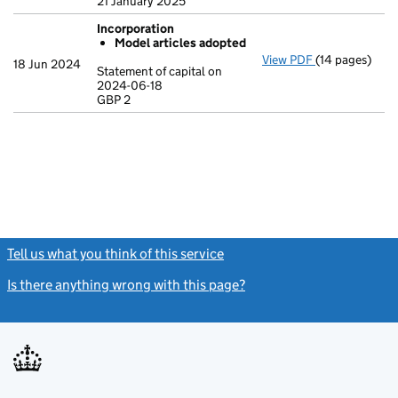
21 January 2025
Incorporation
Model articles adopted
View PDF
(14 pages)
Incorporation
18 Jun 2024
Statement of capital on
Model arti
2024-06-18
GBP 2
Statement of c
GBP 2
- link opens in
Tell us what you think of this service
(link opens a new window)
Is there anything wrong with this page?
(link opens a new windo