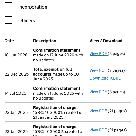
Incorporation
Officers
Company Results (links open in a new window)
Date
(document was filed at Companies House)
Description
(of the document filed at Companies Ho
View / Download
(PDF f
Confirmation statement
View PDF
(3 pages)
Confirmation
18 Jun 2026
made on 17 June 2026 with
no updates
Total exemption full
View PDF
(7 pages)
Total exempti
22 Dec 2025
accounts
made up to 30
Download iXBRL
June 2025
Confirmation statement
View PDF
(3 pages)
Confirmation
14 Jul 2025
made on 17 June 2025 with
no updates
Registration of charge
View PDF
(21 pages)
Registration 
23 Jan 2025
157854030001, created on
21 January 2025
Registration of charge
View PDF
(21 pages)
Registration 
23 Jan 2025
157854030002, created on