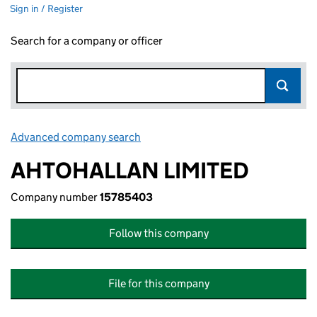
Sign in / Register
Search for a company or officer
Advanced company search
Link opens in new window
AHTOHALLAN LIMITED
Company number
15785403
Follow this company
File for this company