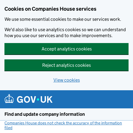
Cookies on Companies House services
We use some essential cookies to make our services work.
We'd also like to use analytics cookies so we can understand
how you use our services and to make improvements.
Accept analytics cookies
Reject analytics cookies
View cookies
Skip to main content
Find and update company information
Companies House does not check the accuracy of the information
filed
(link opens a new window)