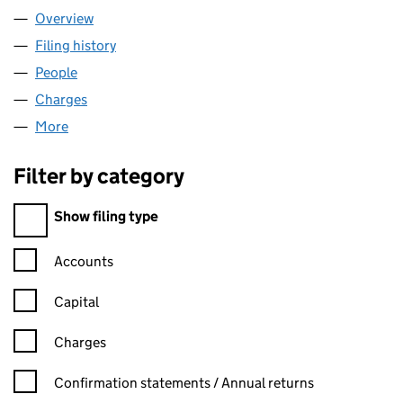
Overview
Company
for AHTOHALLAN LIMITED (15785403)
Filing history
for AHTOHALLAN LIMITED (15785403)
People
for AHTOHALLAN LIMITED (15785403)
Charges
for AHTOHALLAN LIMITED (15785403)
More
for AHTOHALLAN LIMITED (15785403)
Filter by category
Filter by category
Show filing type
Confirmation statement filters, selecting an input will reload t
Accounts
Capital
Charges
Confirmation statement filters, selecting an input will reload t
Confirmation statements / Annual returns