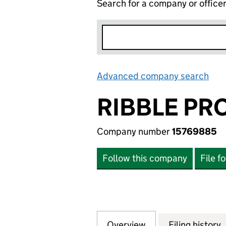
Search for a company or office
Advanced company search
Lin
RIBBLE PR
Company number
15769885
Follow this company
File f
Overview
Company
for RIBBLE PROPE
Filing history