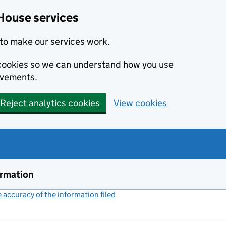
House services
to make our services work.
s cookies so we can understand how you use
ovements.
Reject analytics cookies
View cookies
ormation
accuracy of the information filed
(link opens a new window)