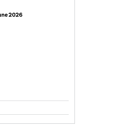
June 2026