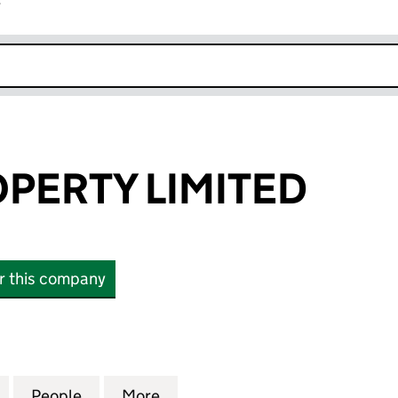
r
k opens in new window
OPERTY LIMITED
or this company
RTY LIMITED (15769885)
for RIBBLE PROPERTY LIMITED (15769885)
People
for RIBBLE PROPERTY LIMITED (1576988
More
for RIBBLE PROPERTY LIMITED