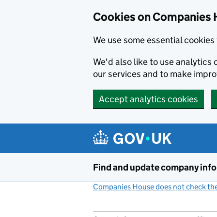
Cookies on Companies 
We use some essential cookies 
We'd also like to use analytic
our services and to make impr
Accept analytics cookies
Skip to main content
Find and update company inf
Companies House does not check the 