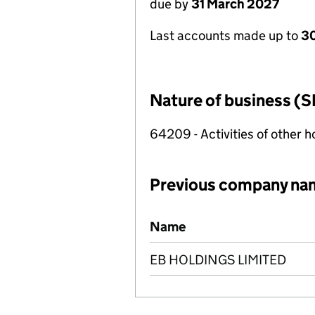
due by
31 March 2027
Last accounts made up to
30
Nature of business (S
64209 - Activities of other 
Previous company na
Previous company names
Name
EB HOLDINGS LIMITED