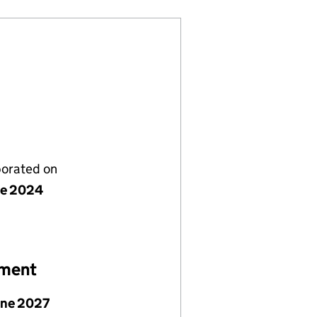
porated on
ne 2024
ement
une 2027