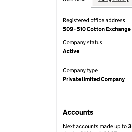
Registered office address
509 - 510 Cotton Exchange 
Company status
Active
Company type
Private limited Company
Accounts
Next accounts made up to
3