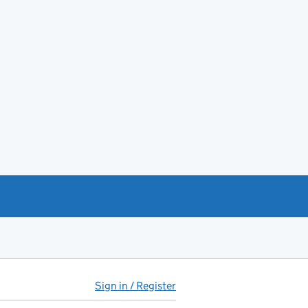
Sign in / Register