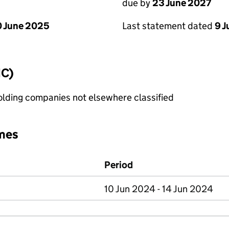
due by
23 June 2027
 June 2025
Last statement dated
9 
IC)
holding companies not elsewhere classified
mes
Period
10 Jun 2024 - 14 Jun 2024