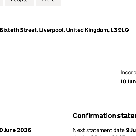
Bixteth Street, Liverpool, United Kingdom, L3 9LQ
Incor
10 Ju
Confirmation stat
0 June 2026
Next statement date
9 J