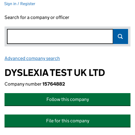
Sign in / Register
Search for a company or officer
Advanced company search
Link opens in new window
DYSLEXIA TEST UK LTD
Company number
15764882
Follow this company
File for this company