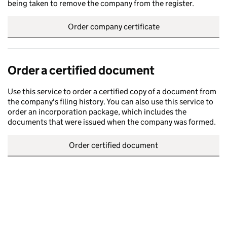
being taken to remove the company from the register.
Order company certificate
Order a certified document
Use this service to order a certified copy of a document from
the company's filing history. You can also use this service to
order an incorporation package, which includes the
documents that were issued when the company was formed.
Order certified document