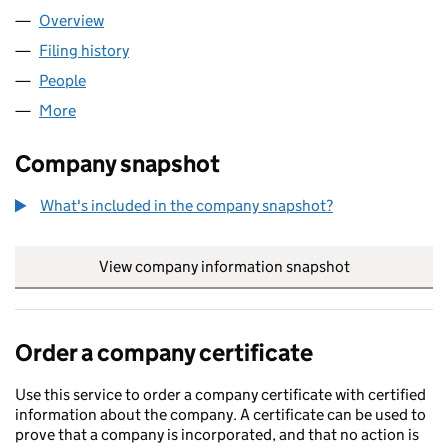
Overview
Company
for DYSLEXIA TEST UK LTD (15764882)
Filing history
for DYSLEXIA TEST UK LTD (15764882)
People
for DYSLEXIA TEST UK LTD (15764882)
More
for DYSLEXIA TEST UK LTD (15764882)
Company snapshot
What's included in the company snapshot?
View company information snapshot
link opens in
Order a company certificate
Use this service to order a company certificate with certified
information about the company. A certificate can be used to
prove that a company is incorporated, and that no action is