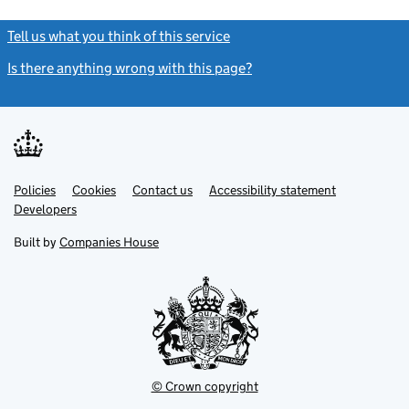
Tell us what you think of this service
(link opens a new window)
Is there anything wrong with this page?
(link opens a new windo
Link
Link
Policies
Support links
Cookies
Contact us
Accessibility statement
opens
opens
Link
Developers
in
in
opens
new
new
in
Built by
Companies House
tab
tab
new
tab
© Crown copyright