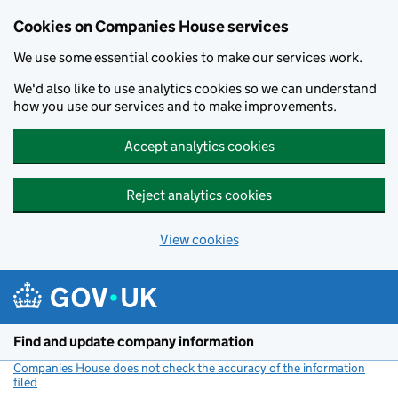
Cookies on Companies House services
We use some essential cookies to make our services work.
We'd also like to use analytics cookies so we can understand
how you use our services and to make improvements.
Accept analytics cookies
Reject analytics cookies
View cookies
Skip to main content
Find and update company information
Companies House does not check the accuracy of the information
filed
(link opens a new window)