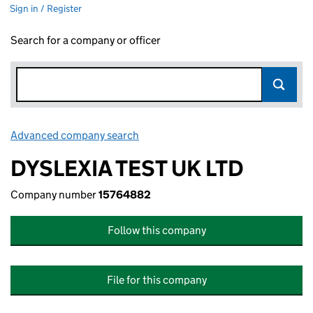
Sign in / Register
Search for a company or officer
Advanced company search
Link opens in new window
DYSLEXIA TEST UK LTD
Company number
15764882
Follow this company
File for this company