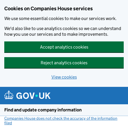
Cookies on Companies House services
We use some essential cookies to make our services work.
We'd also like to use analytics cookies so we can understand
how you use our services and to make improvements.
Accept analytics cookies
Reject analytics cookies
View cookies
Skip to main content
Find and update company information
Companies House does not check the accuracy of the information
filed
(link opens a new window)