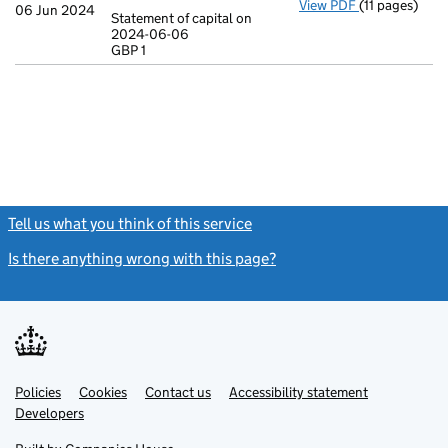
View PDF
(11 pages)
Incorporatio
06 Jun 2024
Statement of capital on
Model arti
2024-06-06
GBP 1
Statement of 
GBP 1
- link opens in
Tell us what you think of this service
(link opens a new window)
Is there anything wrong with this page?
(link opens a new windo
Link
Link
Policies
Support links
Cookies
Contact us
Accessibility statement
opens
opens
Link
Developers
in
in
opens
new
new
in