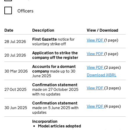
Officers
Company Results (links open in a new window)
Date
(document was filed at Companies House)
Description
(of the document filed at Companies Ho
View / Download
(PDF 
First Gazette
notice for
View PDF
(1 page)
First Gazett
28 Jul 2026
voluntary strike-off
Application to strike the
View PDF
(1 page)
Application t
20 Jul 2026
company off the register
Accounts for a dormant
View PDF
(2 pages)
Accounts fo
30 Mar 2026
company
made up to 30
Download iXBRL
June 2025
Confirmation statement
View PDF
(3 pages)
Confirmatio
27 Oct 2025
made on 27 October 2025
with no updates
Confirmation statement
View PDF
(4 pages)
Confirmatio
30 Jun 2025
made on 5 June 2025 with
updates
Incorporation
Model articles adopted