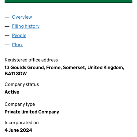
Overview
Company
for CORPORATE. HUMAN. KIND. LTD (15759972
Filing history
for CORPORATE. HUMAN. KIND. LTD (15759
People
for CORPORATE. HUMAN. KIND. LTD (15759972)
More
for CORPORATE. HUMAN. KIND. LTD (15759972)
Registered office address
13 Goulds Ground, Frome, Somerset, United Kingdom,
BA11 3DW
Company status
Active
Company type
Private limited Company
Incorporated on
4 June 2024