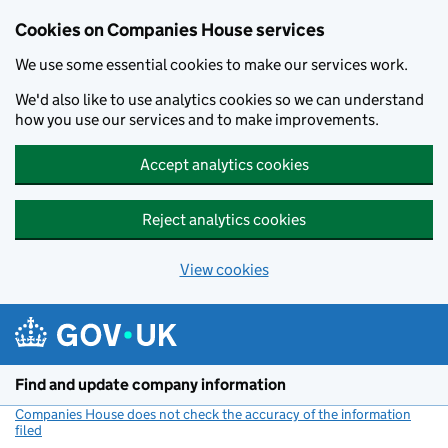
Cookies on Companies House services
We use some essential cookies to make our services work.
We'd also like to use analytics cookies so we can understand
how you use our services and to make improvements.
Accept analytics cookies
Reject analytics cookies
View cookies
Skip to main content
Find and update company information
Companies House does not check the accuracy of the information
filed
(link opens a new window)