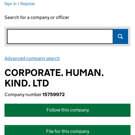
Sign in / Register
Search for a company or officer
Advanced company search
Link opens in new window
CORPORATE. HUMAN.
KIND. LTD
Company number
15759972
Follow this company
File for this company