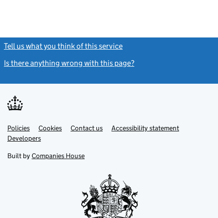
Tell us what you think of this service
(link opens a new window)
Is there anything wrong with this page?
(link opens a new windo
Link
Link
Policies
Support links
Cookies
Contact us
Accessibility statement
opens
opens
Link
Developers
in
in
opens
new
new
in
Built by
Companies House
tab
tab
new
tab