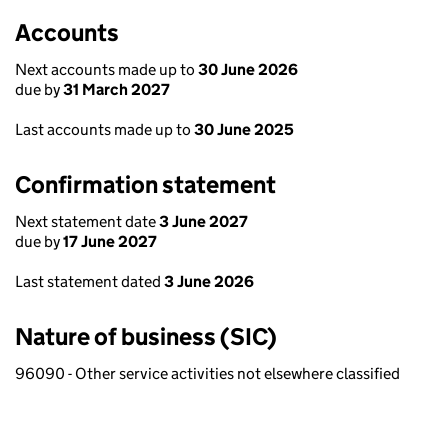
Accounts
Next accounts made up to
30 June 2026
due by
31 March 2027
Last accounts made up to
30 June 2025
Confirmation statement
Next statement date
3 June 2027
due by
17 June 2027
Last statement dated
3 June 2026
Nature of business (SIC)
96090 - Other service activities not elsewhere classified