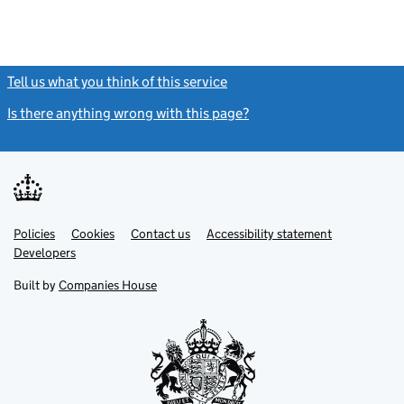
Tell us what you think of this service
(link opens a new window)
Is there anything wrong with this page?
(link opens a new windo
Link
Link
Policies
Support links
Cookies
Contact us
Accessibility statement
opens
opens
Link
Developers
in
in
opens
new
new
in
Built by
Companies House
tab
tab
new
tab