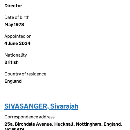
Director
Date of birth
May 1978
Appointed on
4 June 2024
Nationality
British
Country of residence
England
SIVASANGER, Sivarajah
Correspondence address
25a, Birchdale Avenue, Hucknall, Nottingham, England,
NG15 6DL