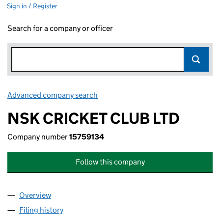
Sign in / Register
Search for a company or officer
Advanced company search
Link opens in new window
NSK CRICKET CLUB LTD
Company number
15759134
Follow this company
Overview
Company
for NSK CRICKET CLUB LTD (15759134)
Filing history
for NSK CRICKET CLUB LTD (15759134)