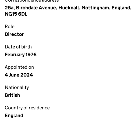
25a, Birchdale Avenue, Hucknall, Nottingham, England,
NG15 6DL
Role
Director
Date of birth
February 1976
Appointed on
4 June 2024
Nationality
British
Country of residence
England