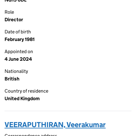
Role
Director
Date of birth
February 1981
Appointed on
4 June 2024
Nationality
British
Country of residence
United Kingdom
VEERAPUTHIRAN, Veerakumar
Correspondence address