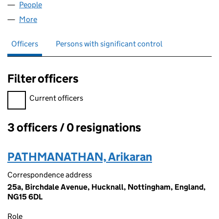
People
for NSK CRICKET CLUB LTD (15759134)
More
for NSK CRICKET CLUB LTD (15759134)
Officers
Persons with significant control
Filter officers
Filter officers, selecting an input will reload the page.
Current officers
3 officers / 0 resignations
Officers:
PATHMANATHAN, Arikaran
Correspondence address
25a, Birchdale Avenue, Hucknall, Nottingham, England,
NG15 6DL
Role