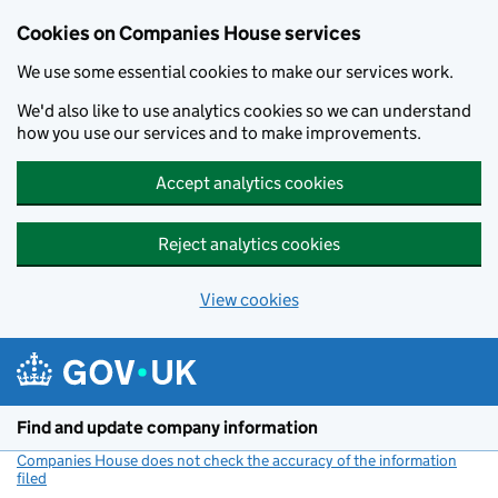
Cookies on Companies House services
We use some essential cookies to make our services work.
We'd also like to use analytics cookies so we can understand
how you use our services and to make improvements.
Accept analytics cookies
Reject analytics cookies
View cookies
Skip to main content
Find and update company information
Companies House does not check the accuracy of the information
filed
(link opens a new window)