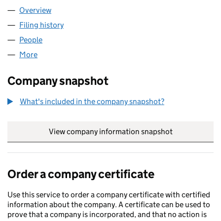
Overview
Company
for NURU GLOBAL LTD (15756603)
Filing history
for NURU GLOBAL LTD (15756603)
People
for NURU GLOBAL LTD (15756603)
More
for NURU GLOBAL LTD (15756603)
Company snapshot
What's included in the company snapshot?
View company information snapshot
link opens in
Order a company certificate
Use this service to order a company certificate with certified
information about the company. A certificate can be used to
prove that a company is incorporated, and that no action is