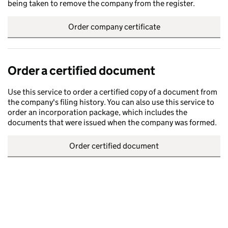
being taken to remove the company from the register.
Order company certificate
Order a certified document
Use this service to order a certified copy of a document from
the company's filing history. You can also use this service to
order an incorporation package, which includes the
documents that were issued when the company was formed.
Order certified document