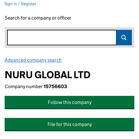
Sign in / Register
Search for a company or officer
Advanced company search
Link opens in new window
NURU GLOBAL LTD
Company number
15756603
Follow this company
File for this company