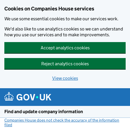
Cookies on Companies House services
We use some essential cookies to make our services work.
We'd also like to use analytics cookies so we can understand
how you use our services and to make improvements.
Accept analytics cookies
Reject analytics cookies
View cookies
Skip to main content
Find and update company information
Companies House does not check the accuracy of the information
filed
(link opens a new window)