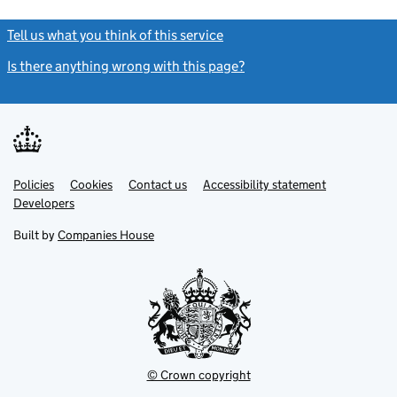
Tell us what you think of this service
(link opens a new window)
Is there anything wrong with this page?
(link opens a new windo
Link
Link
Policies
Support links
Cookies
Contact us
Accessibility statement
opens
opens
Link
Developers
in
in
opens
new
new
in
Built by
Companies House
tab
tab
new
tab
© Crown copyright