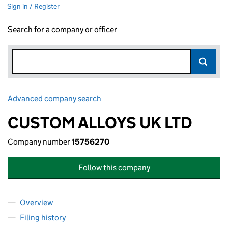
Sign in / Register
Search for a company or officer
Advanced company search
Link opens in new window
CUSTOM ALLOYS UK LTD
Company number
15756270
Follow this company
Overview
Company
for CUSTOM ALLOYS UK LTD (15756270)
Filing history
for CUSTOM ALLOYS UK LTD (15756270)