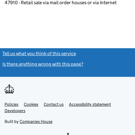
47910 - Retail sale via mail order houses or via Internet
Tell us what you think of this service
(link opens a new window)
Is there anything wrong with this page?
(link opens a new windo
Link
Link
Policies
Support links
Cookies
Contact us
Accessibility statement
opens
opens
Link
Developers
in
in
opens
new
new
in
Built by
Companies House
tab
tab
new
tab