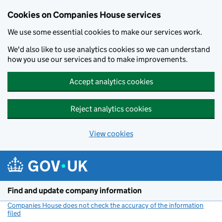
Cookies on Companies House services
We use some essential cookies to make our services work.
We'd also like to use analytics cookies so we can understand
how you use our services and to make improvements.
Accept analytics cookies
Reject analytics cookies
View cookies
Skip to main content
Find and update company information
Companies House does not check the accuracy of the information
filed
(link opens a new window)