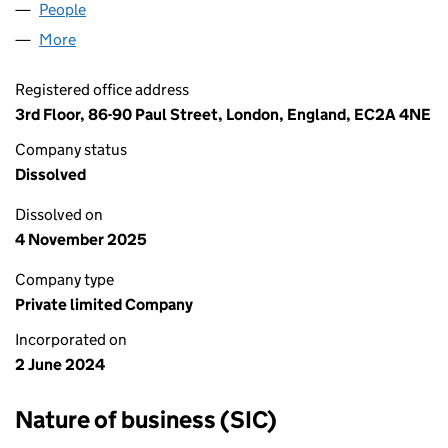
People
for CUSTOM ALLOYS UK LTD (15756270)
More
for CUSTOM ALLOYS UK LTD (15756270)
Registered office address
3rd Floor, 86-90 Paul Street, London, England, EC2A 4NE
Company status
Dissolved
Dissolved on
4 November 2025
Company type
Private limited Company
Incorporated on
2 June 2024
Nature of business (SIC)