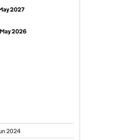
May 2027
 May 2026
Jun 2024