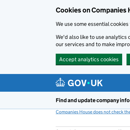
Cookies on Companies 
We use some essential cookies 
We'd also like to use analytic
our services and to make impr
Accept analytics cookies
Skip to main content
Find and update company inf
Companies House does not check the 