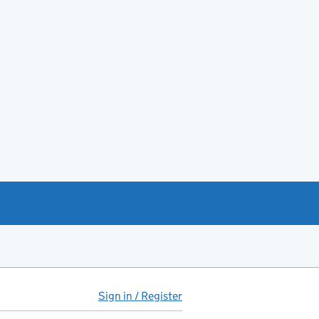
Sign in / Register