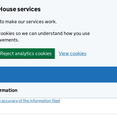
House services
to make our services work.
s cookies so we can understand how you use
ovements.
Reject analytics cookies
View cookies
ormation
accuracy of the information filed
(link opens a new window)