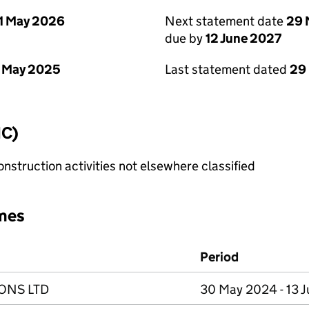
1 May 2026
Next statement date
29 
due by
12 June 2027
 May 2025
Last statement dated
29
IC)
nstruction activities not elsewhere classified
mes
Period
IONS LTD
30 May 2024 - 13 