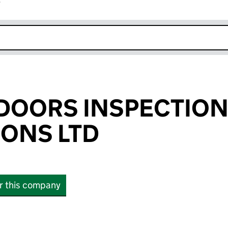
r
k opens in new window
E DOORS INSPECTIO
IONS LTD
or this company