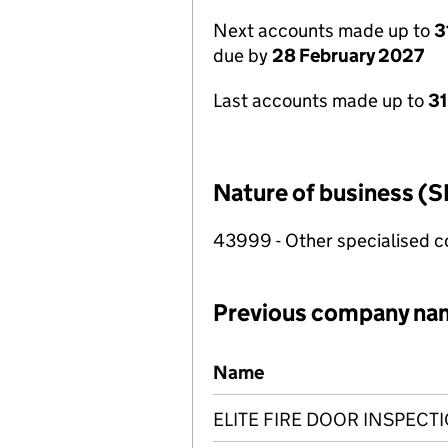
Next accounts made up to
3
due by
28 February 2027
Last accounts made up to
31
Nature of business (S
43999 - Other specialised co
Previous company na
Previous company names
Name
ELITE FIRE DOOR INSPECT