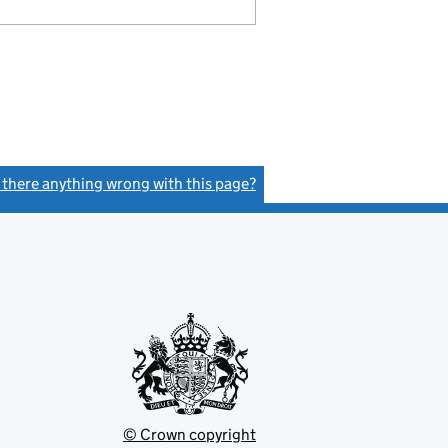
s there anything wrong with this page?
(link opens a new window)
© Crown copyright