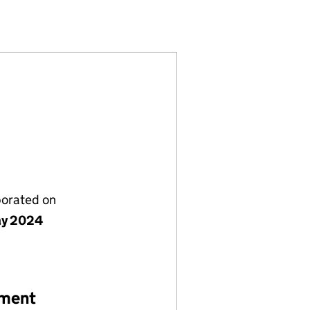
89)
IONS LTD (15751389)
 INSTALLATIONS LTD (15751389)
TIONS AND INSTALLATIONS LTD (15751389)
porated on
ay 2024
ement