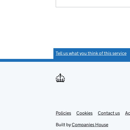
Tell us what you think of this service
(
Link
Link
Policies
Support links
Cookies
Contact us
Ac
opens
open
in
in
Built by
Companies House