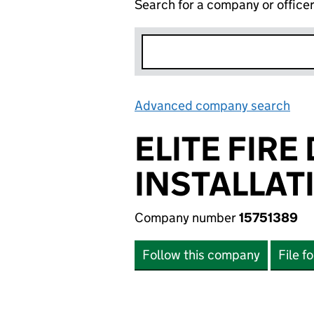
Search for a company or office
Advanced company search
Lin
ELITE FIR
INSTALLAT
Company number
15751389
Follow this company
File f