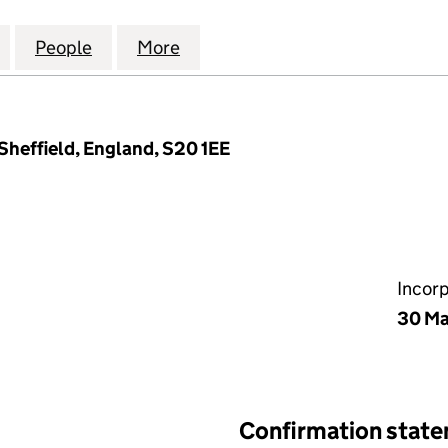
DOORS INSPECTIONS AND INSTALLATIONS LTD (157513
for ELITE FIRE DOORS INSPECTIONS AND INSTALLAT
People
for ELITE FIRE DOORS INSPECTIONS AND
More
for ELITE FIRE DOORS INSPEC
Sheffield, England, S20 1EE
Incor
30 M
Confirmation stat