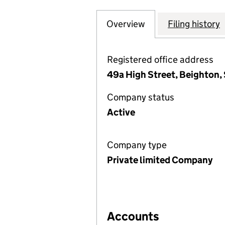
Overview
Company
for ELITE FIRE 
Filing history
Registered office address
49a High Street, Beighton, 
Company status
Active
Company type
Private limited Company
Accounts