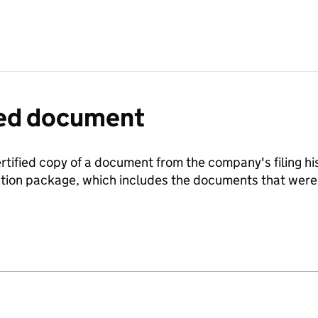
fied document
ertified copy of a document from the company's filing his
ration package, which includes the documents that we