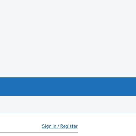
Sign in / Register