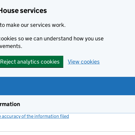
House services
to make our services work.
s cookies so we can understand how you use
ovements.
Reject analytics cookies
View cookies
ormation
accuracy of the information filed
(link opens a new window)