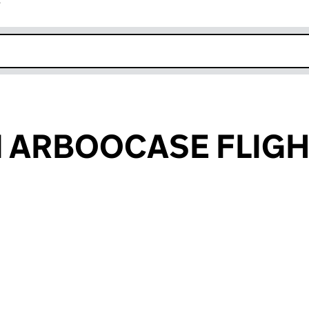
r
k opens in new window
 ARBOOCASE FLIGH