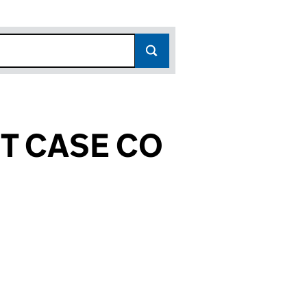
T CASE CO