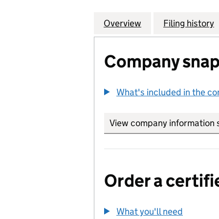
Overview
Company
for SHENZHEN AR
Filing history
Company snap
What's included in the c
View company information 
Order a certifi
What you'll need
to order 