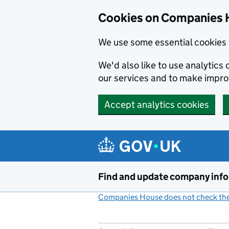
Cookies on Companies 
We use some essential cookies 
We'd also like to use analytic
our services and to make impr
Accept analytics cookies
Skip to main content
Find and update company inf
Companies House does not check the 