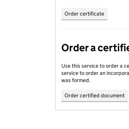
Order certificate
Order a certi
Use this service to order a c
service to order an incorpo
was formed.
Order certified document