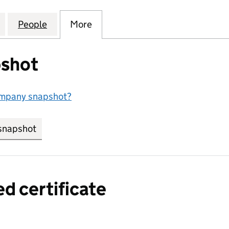
BOOCASE FLIGHT CASE CO LTD (15746284)
for SHENZHEN ARBOOCASE FLIGHT CASE CO LTD (1
People
for SHENZHEN ARBOOCASE FLIGHT CASE
More
for SHENZHEN ARBOOCASE FL
shot
ompany snapshot?
snapshot
link opens in new tab/window
ed certificate
a certified certificate