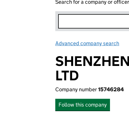
Search for a company or office
Advanced company search
Lin
SHENZHEN
LTD
Company number
15746284
Follow this company