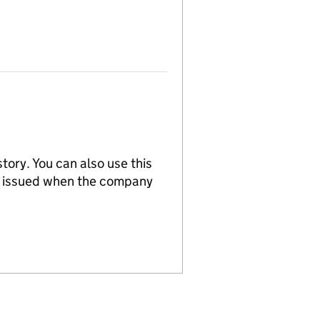
tory. You can also use this
re issued when the company