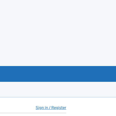
Sign in / Register