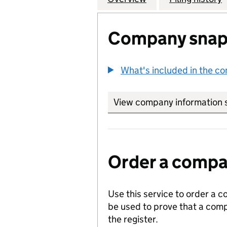
Company snap
What's included in the c
View company information 
Order a compan
Use this service to order a c
be used to prove that a comp
the register.