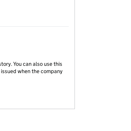
tory. You can also use this
re issued when the company