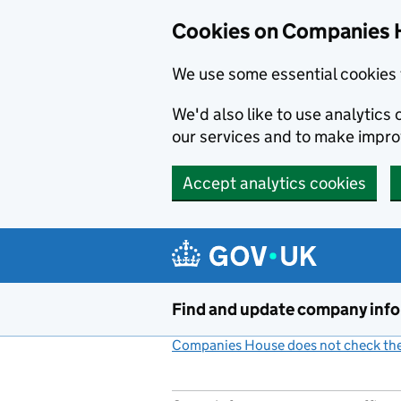
Cookies on Companies 
We use some essential cookies 
We'd also like to use analytic
our services and to make impr
Accept analytics cookies
Skip to main content
Find and update company inf
Companies House does not check the 