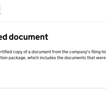
fied document
ertified copy of a document from the company's filing his
ration package, which includes the documents that we