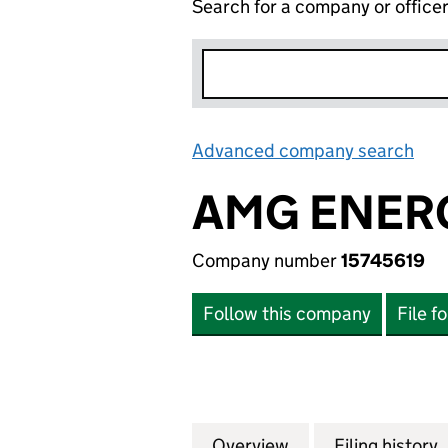
Search for a company or office
Advanced company search
Lin
AMG ENERG
Company number
15745619
Follow this company
File f
Overview
Company
for AMG ENERGY 
Filing history