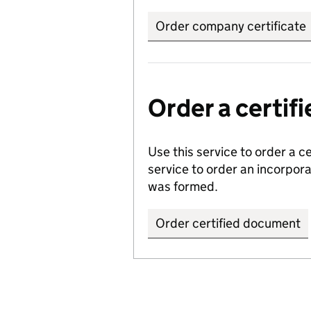
Order company certificate
Order a certi
Use this service to order a c
service to order an incorpo
was formed.
Order certified document