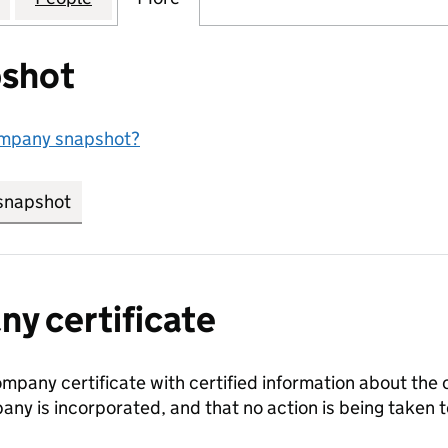
shot
ompany snapshot?
snapshot
link opens in new tab/window
y certificate
ompany certificate with certified information about the
any is incorporated, and that no action is being take