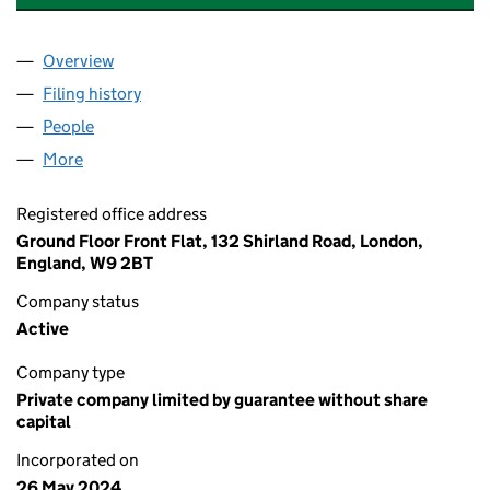
Overview
Company
for 132 SHIRLAND ROAD RTM COMPANY LIMITE
Filing history
for 132 SHIRLAND ROAD RTM COMPANY LIM
People
for 132 SHIRLAND ROAD RTM COMPANY LIMITED 
More
for 132 SHIRLAND ROAD RTM COMPANY LIMITED (
Registered office address
Ground Floor Front Flat, 132 Shirland Road, London,
England, W9 2BT
Company status
Active
Company type
Private company limited by guarantee without share
capital
Incorporated on
26 May 2024