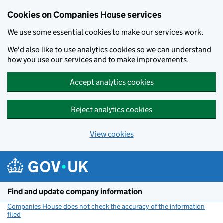
Cookies on Companies House services
We use some essential cookies to make our services work.
We'd also like to use analytics cookies so we can understand
how you use our services and to make improvements.
Accept analytics cookies
Reject analytics cookies
View cookies
Skip to main content
Find and update company information
Companies House does not check the accuracy of the information
filed
(link opens a new window)