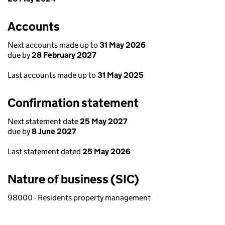
Accounts
Next accounts made up to
31 May 2026
due by
28 February 2027
Last accounts made up to
31 May 2025
Confirmation statement
Next statement date
25 May 2027
due by
8 June 2027
Last statement dated
25 May 2026
Nature of business (SIC)
98000 - Residents property management