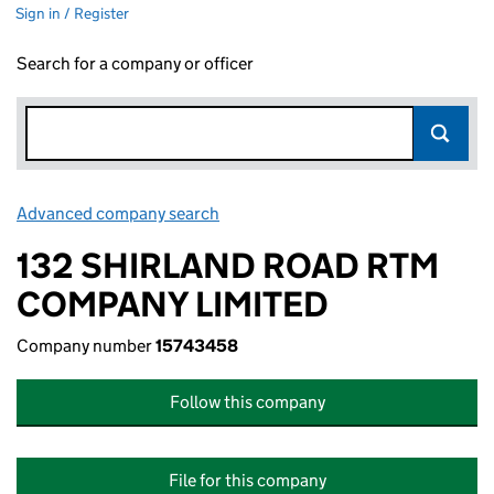
Sign in / Register
Search for a company or officer
Advanced company search
Link opens in new window
132 SHIRLAND ROAD RTM
COMPANY LIMITED
Company number
15743458
Follow this company
File for this company