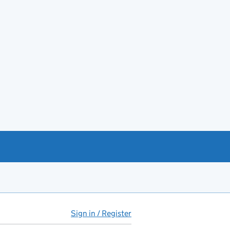
Sign in / Register