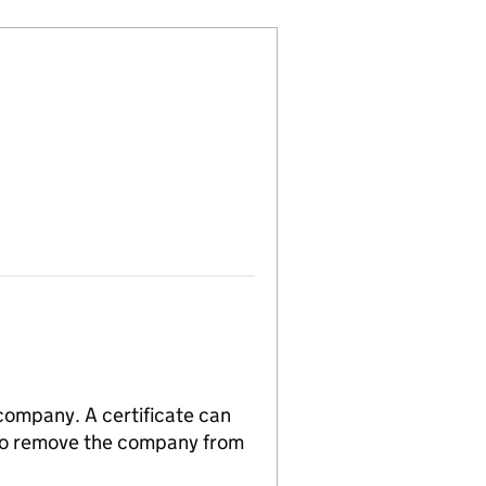
 company. A certificate can
n to remove the company from