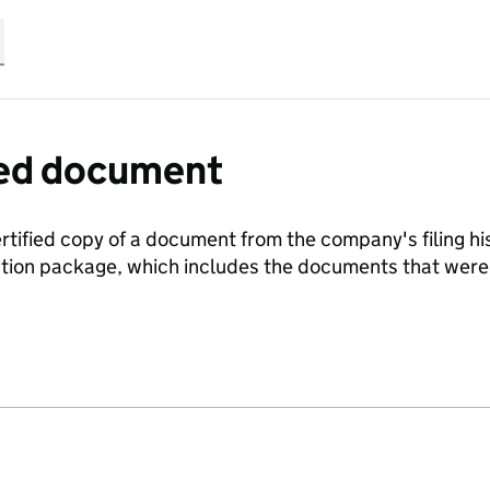
fied document
ertified copy of a document from the company's filing his
ration package, which includes the documents that we