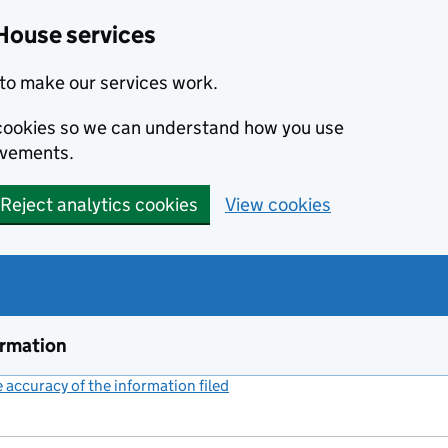
House services
to make our services work.
s cookies so we can understand how you use
ovements.
Reject analytics cookies
View cookies
ormation
accuracy of the information filed
(link opens a new window)