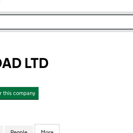
r
k opens in new window
AD LTD
or this company
LTD (15737351)
for ROFANT ROAD LTD (15737351)
People
for ROFANT ROAD LTD (15737351)
More
for ROFANT ROAD LTD (157373