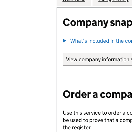
Company snap
What's included in the c
View company information 
Order a compan
Use this service to order a c
be used to prove that a comp
the register.