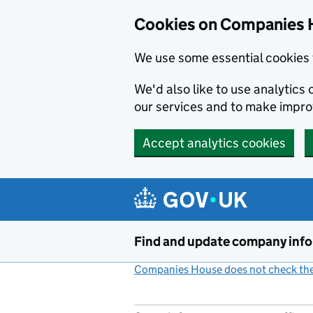
Cookies on Companies 
We use some essential cookies 
We'd also like to use analytic
our services and to make impr
Accept analytics cookies
Skip to main content
Find and update company inf
Companies House does not check the 