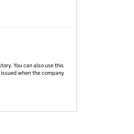
tory. You can also use this
re issued when the company