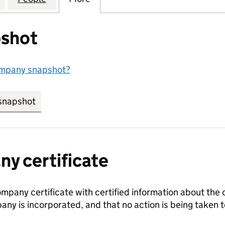
shot
ompany snapshot?
snapshot
link opens in new tab/window
y certificate
ompany certificate with certified information about the
any is incorporated, and that no action is being take