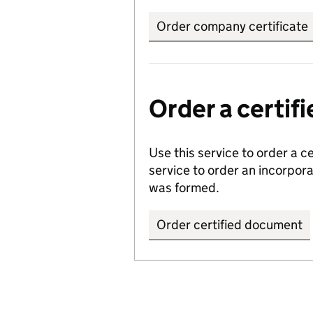
Order company certificate
Order a certi
Use this service to order a c
service to order an incorpo
was formed.
Order certified document