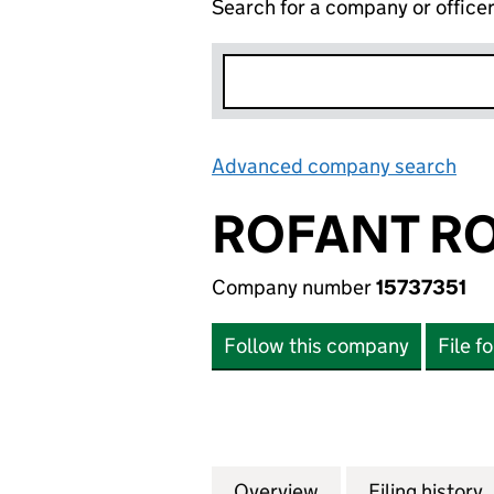
Search for a company or office
Advanced company search
Lin
ROFANT RO
Company number
15737351
Follow this company
File f
Overview
Company
for ROFANT ROAD 
Filing history