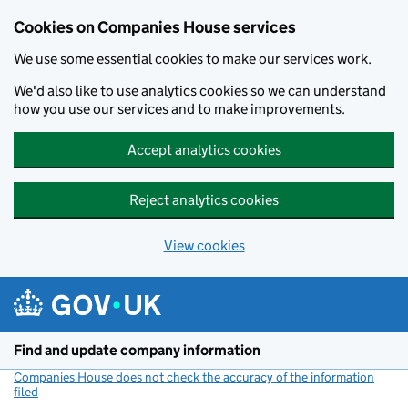
Cookies on Companies House services
We use some essential cookies to make our services work.
We'd also like to use analytics cookies so we can understand
how you use our services and to make improvements.
Accept analytics cookies
Reject analytics cookies
View cookies
Skip to main content
Find and update company information
Companies House does not check the accuracy of the information
filed
(link opens a new window)