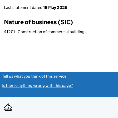
Last statement dated
19 May 2025
Nature of business (SIC)
41201 - Construction of commercial buildings
Tell us what you think of this service
(link opens a new window)
Is there anything wrong with this page?
(link opens a new windo