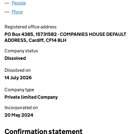
People
for SATNAM SINGH1 LTD (15731582)
More
for SATNAM SINGH1 LTD (15731582)
Registered office address
PO Box 4385, 15731582 - COMPANIES HOUSE DEFAULT
ADDRESS, Cardiff, CF14 8LH
Company status
Dissolved
Dissolved on
14 July 2026
Company type
Private limited Company
Incorporated on
20 May 2024
Confirmation statement