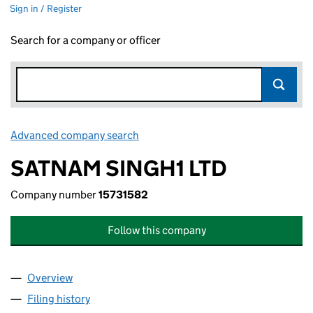
Sign in / Register
Search for a company or officer
Advanced company search
Link opens in new window
SATNAM SINGH1 LTD
Company number
15731582
Follow this company
Overview
Company
for SATNAM SINGH1 LTD (15731582)
Filing history
for SATNAM SINGH1 LTD (15731582)