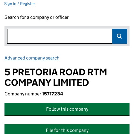
Sign in / Register
Search for a company or officer
Advanced company search
Link opens in new window
5 PRETORIA ROAD RTM
COMPANY LIMITED
Company number
15717234
Follow this company
File for this company