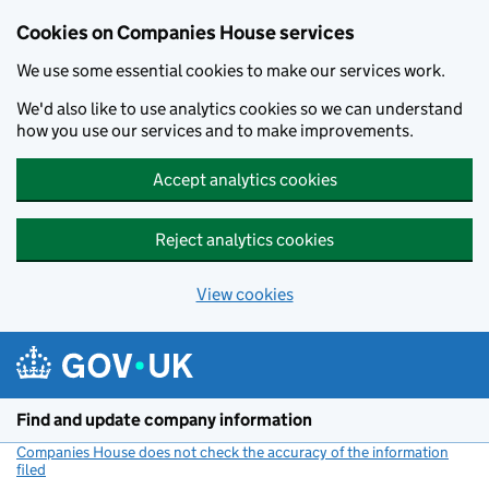
Cookies on Companies House services
We use some essential cookies to make our services work.
We'd also like to use analytics cookies so we can understand
how you use our services and to make improvements.
Accept analytics cookies
Reject analytics cookies
View cookies
Skip to main content
Find and update company information
Companies House does not check the accuracy of the information
filed
(link opens a new window)