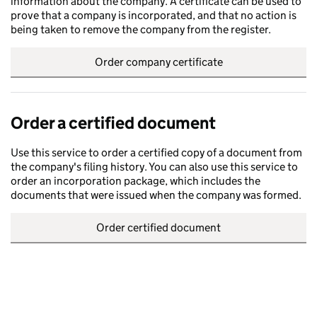
information about the company. A certificate can be used to
prove that a company is incorporated, and that no action is
being taken to remove the company from the register.
Order company certificate
Order a certified document
Use this service to order a certified copy of a document from
the company's filing history. You can also use this service to
order an incorporation package, which includes the
documents that were issued when the company was formed.
Order certified document