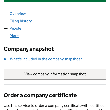
Overview
Company
for 5 PRETORIA ROAD RTM COMPANY LIMITED (
Filing history
for 5 PRETORIA ROAD RTM COMPANY LIMITE
People
for 5 PRETORIA ROAD RTM COMPANY LIMITED (15
More
for 5 PRETORIA ROAD RTM COMPANY LIMITED (157
Company snapshot
What's included in the company snapshot?
View company information snapshot
link opens in
Order a company certificate
Use this service to order a company certificate with certified